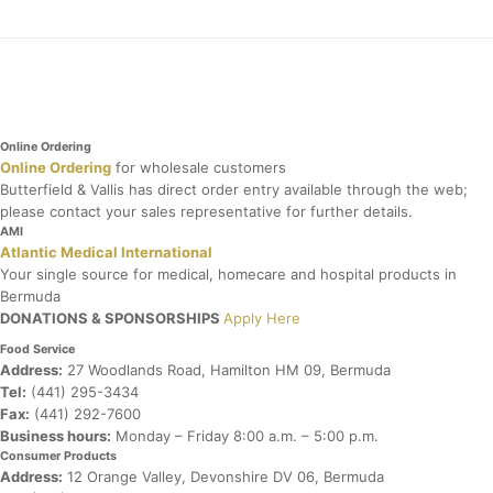
Online Ordering
Online Ordering
for wholesale customers
Butterfield & Vallis has direct order entry available through the web;
please contact your sales representative for further details.
AMI
Atlantic Medical International
Your single source for medical, homecare and hospital products in
Bermuda
DONATIONS & SPONSORSHIPS
Apply Here
Food Service
Address:
27 Woodlands Road, Hamilton HM 09, Bermuda
Tel:
(441) 295-3434
Fax:
(441) 292-7600
Business hours:
Monday – Friday
8:00 a.m. – 5:00 p.m.
Consumer Products
Address:
12 Orange Valley, Devonshire DV 06, Bermuda