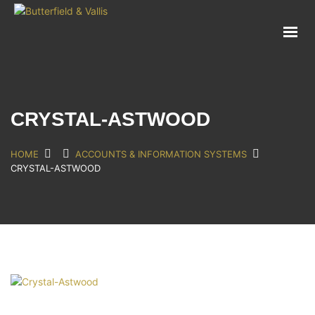
ABOUT
FOOD SERVICE
CONSUMER PRODUCTS
PROMOTIONS
CRYSTAL-ASTWOOD
NEW PRODUCTS
EVENTS
HOME
ACCOUNTS & INFORMATION SYSTEMS
CRYSTAL-ASTWOOD
JOIN THE TEAM
CONTACT