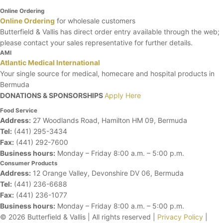
Online Ordering
Online Ordering
for wholesale customers
Butterfield & Vallis has direct order entry available through the web;
please contact your sales representative for further details.
AMI
Atlantic Medical International
Your single source for medical, homecare and hospital products in
Bermuda
DONATIONS & SPONSORSHIPS
Apply Here
Food Service
Address:
27 Woodlands Road, Hamilton HM 09, Bermuda
Tel:
(441) 295-3434
Fax:
(441) 292-7600
Business hours:
Monday – Friday
8:00 a.m. – 5:00 p.m.
Consumer Products
Address:
12 Orange Valley, Devonshire DV 06, Bermuda
Tel:
(441) 236-6688
Fax:
(441) 236-1077
Business hours:
Monday – Friday
8:00 a.m. – 5:00 p.m.
© 2026 Butterfield & Vallis | All rights reserved |
Privacy Policy
|