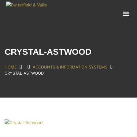
ABOUT
FOOD SERVICE
CONSUMER PRODUCTS
PROMOTIONS
CRYSTAL-ASTWOOD
NEW PRODUCTS
EVENTS
HOME
ACCOUNTS & INFORMATION SYSTEMS
CRYSTAL-ASTWOOD
JOIN THE TEAM
CONTACT