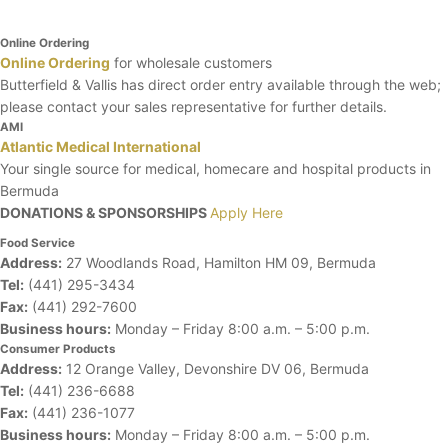
Online Ordering
Online Ordering
for wholesale customers
Butterfield & Vallis has direct order entry available through the web;
please contact your sales representative for further details.
AMI
Atlantic Medical International
Your single source for medical, homecare and hospital products in
Bermuda
DONATIONS & SPONSORSHIPS
Apply Here
Food Service
Address:
27 Woodlands Road, Hamilton HM 09, Bermuda
Tel:
(441) 295-3434
Fax:
(441) 292-7600
Business hours:
Monday – Friday
8:00 a.m. – 5:00 p.m.
Consumer Products
Address:
12 Orange Valley, Devonshire DV 06, Bermuda
Tel:
(441) 236-6688
Fax:
(441) 236-1077
Business hours:
Monday – Friday
8:00 a.m. – 5:00 p.m.