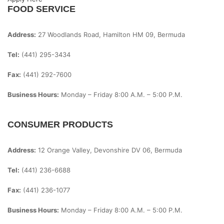
FOOD SERVICE
Address:
27 Woodlands Road, Hamilton HM 09, Bermuda
Tel:
(441) 295-3434
Fax:
(441) 292-7600
Business Hours:
Monday – Friday
8:00 A.m. – 5:00 P.m.
CONSUMER PRODUCTS
Address:
12 Orange Valley, Devonshire DV 06, Bermuda
Tel:
(441) 236-6688
Fax:
(441) 236-1077
Business Hours:
Monday – Friday
8:00 A.m. – 5:00 P.m.