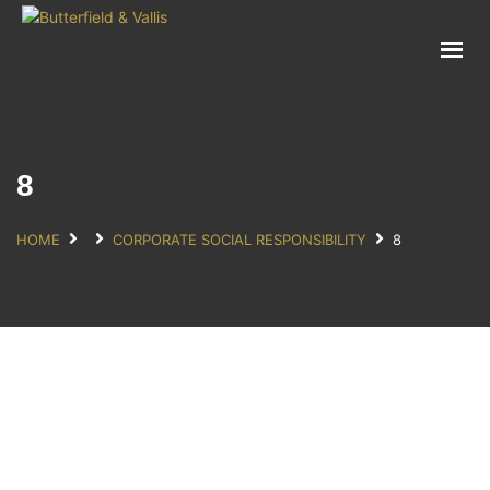
ABOUT
FOOD SERVICE
CONSUMER PRODUCTS
PROMOTIONS
8
NEW PRODUCTS
EVENTS
HOME
CORPORATE SOCIAL RESPONSIBILITY
8
JOIN THE TEAM
CONTACT