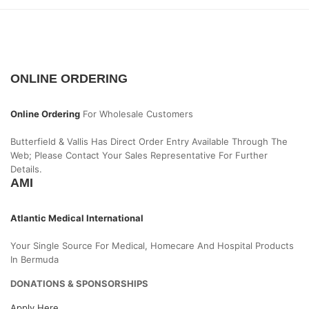
ONLINE ORDERING
Online Ordering
For Wholesale Customers
Butterfield & Vallis Has Direct Order Entry Available Through The
Web; Please Contact Your Sales Representative For Further
Details.
AMI
Atlantic Medical International
Your Single Source For Medical, Homecare And Hospital Products
In Bermuda
DONATIONS & SPONSORSHIPS
Apply Here