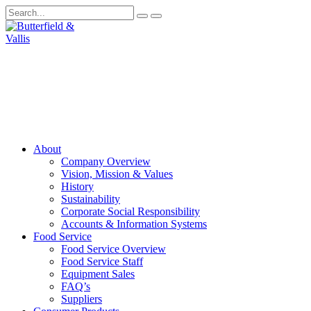
About
Company Overview
Vision, Mission & Values
History
Sustainability
Corporate Social Responsibility
Accounts & Information Systems
Food Service
Food Service Overview
Food Service Staff
Equipment Sales
FAQ’s
Suppliers