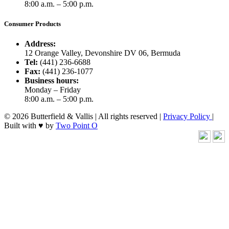
8:00 a.m. – 5:00 p.m.
Consumer Products
Address:
12 Orange Valley, Devonshire DV 06, Bermuda
Tel:
(441) 236-6688
Fax:
(441) 236-1077
Business hours:
Monday – Friday
8:00 a.m. – 5:00 p.m.
© 2026 Butterfield & Vallis | All rights reserved |
Privacy Policy
|
Built with ♥ by
Two Point O