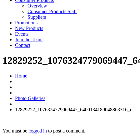
Consumer Products
Overview
Consumer Products Staff
Suppliers
Promotions
New Products
Events
Join the Team
Contact
12829252_1076324779069447_6
Home
Photo Galleries
12829252_1076324779069447_6400134189048863316_o
You must be
logged in
to post a comment.