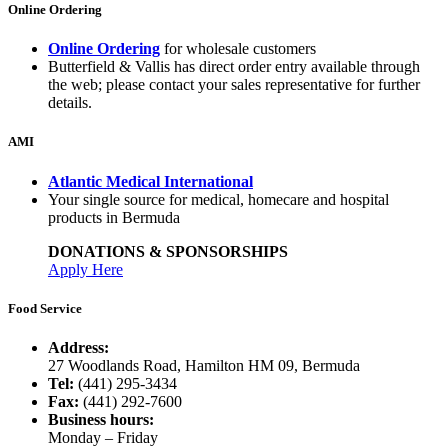
Online Ordering
Online Ordering
for wholesale customers
Butterfield & Vallis has direct order entry available through
the web; please contact your sales representative for further
details.
AMI
Atlantic Medical International
Your single source for medical, homecare and hospital
products in Bermuda
DONATIONS & SPONSORSHIPS
Apply Here
Food Service
Address:
27 Woodlands Road, Hamilton HM 09, Bermuda
Tel:
(441) 295-3434
Fax:
(441) 292-7600
Business hours:
Monday – Friday