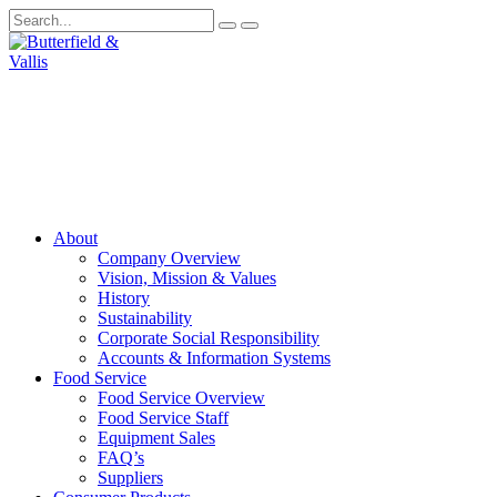
About
Company Overview
Vision, Mission & Values
History
Sustainability
Corporate Social Responsibility
Accounts & Information Systems
Food Service
Food Service Overview
Food Service Staff
Equipment Sales
FAQ’s
Suppliers