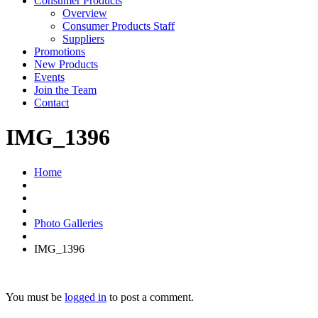
Consumer Products
Overview
Consumer Products Staff
Suppliers
Promotions
New Products
Events
Join the Team
Contact
IMG_1396
Home
Photo Galleries
IMG_1396
You must be
logged in
to post a comment.