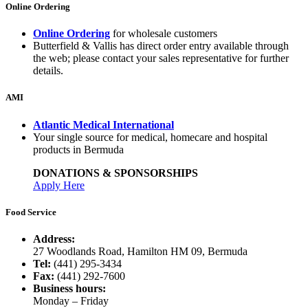
Online Ordering
Online Ordering
for wholesale customers
Butterfield & Vallis has direct order entry available through
the web; please contact your sales representative for further
details.
AMI
Atlantic Medical International
Your single source for medical, homecare and hospital
products in Bermuda
DONATIONS & SPONSORSHIPS
Apply Here
Food Service
Address:
27 Woodlands Road, Hamilton HM 09, Bermuda
Tel:
(441) 295-3434
Fax:
(441) 292-7600
Business hours:
Monday – Friday