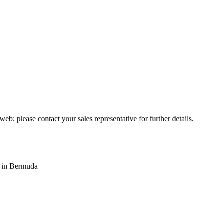
web; please contact your sales representative for further details.
s in Bermuda