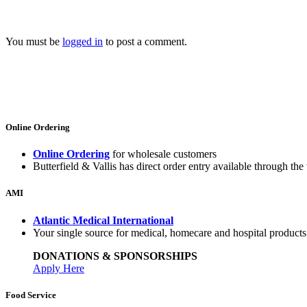
You must be
logged in
to post a comment.
Online Ordering
Online Ordering
for wholesale customers
Butterfield & Vallis has direct order entry available through the 
AMI
Atlantic Medical International
Your single source for medical, homecare and hospital product
DONATIONS & SPONSORSHIPS
Apply Here
Food Service