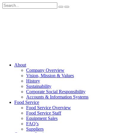
About
Company Overview
Vision, Mission & Values
History
Sustainability
Corporate Social Responsibility
Accounts & Information Systems
Food Service
Food Service Overview
Food Service Staff
Equipment Sales
FAQ’s
Suppliers