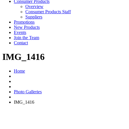
Consumer Products
Overview
Consumer Products Staff
Suppliers
Promotions
New Products
Events
Join the Team
Contact
IMG_1416
Home
Photo Galleries
IMG_1416