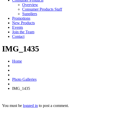
Consumer Products
Overview
Consumer Products Staff
Suppliers
Promotions
New Products
Events
Join the Team
Contact
IMG_1435
Home
Photo Galleries
IMG_1435
You must be
logged in
to post a comment.