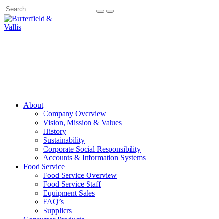
About
Company Overview
Vision, Mission & Values
History
Sustainability
Corporate Social Responsibility
Accounts & Information Systems
Food Service
Food Service Overview
Food Service Staff
Equipment Sales
FAQ’s
Suppliers