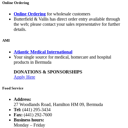
Online Ordering
Online Ordering
for wholesale customers
Butterfield & Vallis has direct order entry available through
the web; please contact your sales representative for further
details.
AMI
Atlantic Medical International
Your single source for medical, homecare and hospital
products in Bermuda
DONATIONS & SPONSORSHIPS
Apply Here
Food Service
Address:
27 Woodlands Road, Hamilton HM 09, Bermuda
Tel:
(441) 295-3434
Fax:
(441) 292-7600
Business hours:
Monday – Friday