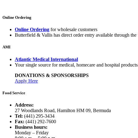
Online Ordering
Online Ordering
for wholesale customers
Butterfield & Vallis has direct order entry available through the 
AMI
Atlantic Medical International
Your single source for medical, homecare and hospital product
DONATIONS & SPONSORSHIPS
Apply Here
Food Service
Address:
27 Woodlands Road, Hamilton HM 09, Bermuda
Tel:
(441) 295-3434
Fax:
(441) 292-7600
Business hours:
Monday – Friday