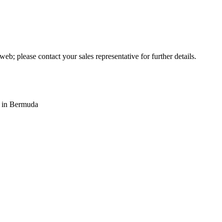
web; please contact your sales representative for further details.
s in Bermuda