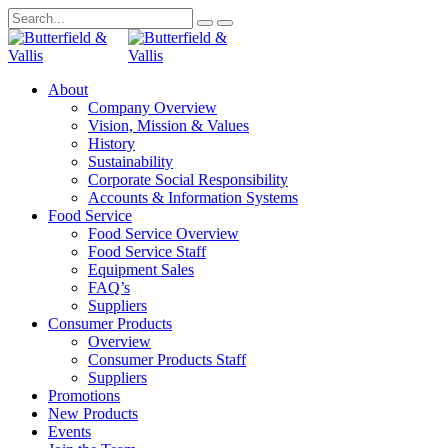
About
Company Overview
Vision, Mission & Values
History
Sustainability
Corporate Social Responsibility
Accounts & Information Systems
Food Service
Food Service Overview
Food Service Staff
Equipment Sales
FAQ’s
Suppliers
Consumer Products
Overview
Consumer Products Staff
Suppliers
Promotions
New Products
Events