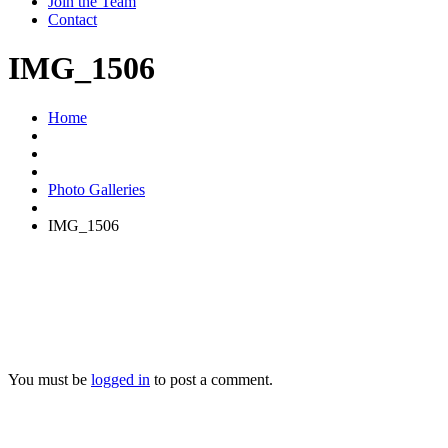
Join the Team
Contact
IMG_1506
Home
Photo Galleries
IMG_1506
You must be
logged in
to post a comment.