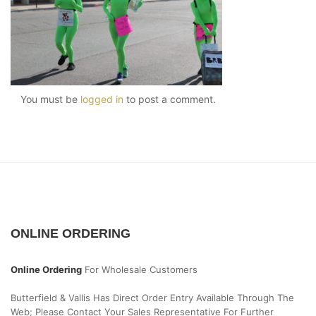
You must be
logged in
to post a comment.
ONLINE ORDERING
Online Ordering
For Wholesale Customers
Butterfield & Vallis Has Direct Order Entry Available Through The
Web; Please Contact Your Sales Representative For Further