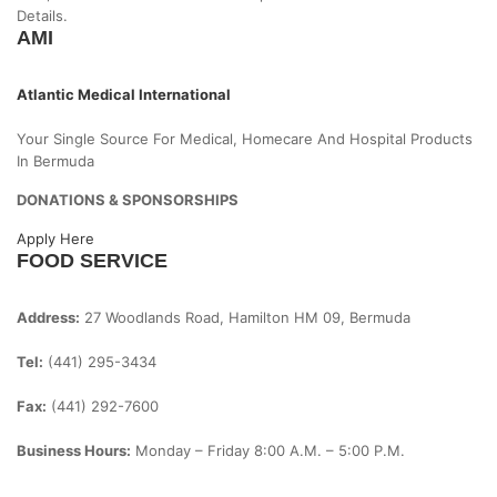
Details.
AMI
Atlantic Medical International
Your Single Source For Medical, Homecare And Hospital Products
In Bermuda
DONATIONS & SPONSORSHIPS
Apply Here
FOOD SERVICE
Address:
27 Woodlands Road, Hamilton HM 09, Bermuda
Tel:
(441) 295-3434
Fax:
(441) 292-7600
Business Hours:
Monday – Friday
8:00 A.m. – 5:00 P.m.