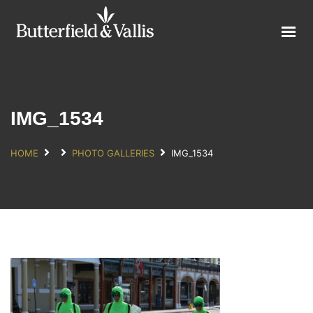
ABOUT
FOOD SERVICE
CONSUMER PRODUCTS
PROMOTIONS
IMG_1534
NEW PRODUCTS
HOME
PHOTO GALLERIES
IMG_1534
EVENTS
JOIN THE TEAM
CONTACT