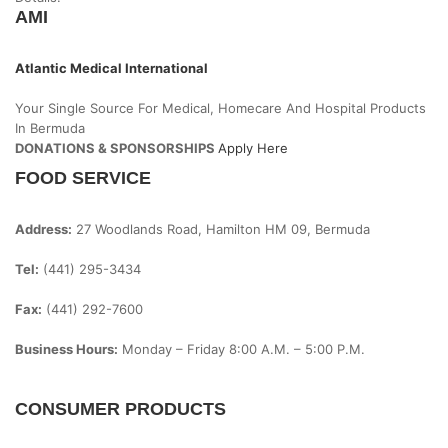
AMI
Atlantic Medical International
Your Single Source For Medical, Homecare And Hospital Products
In Bermuda
DONATIONS & SPONSORSHIPS
Apply Here
FOOD SERVICE
Address:
27 Woodlands Road, Hamilton HM 09, Bermuda
Tel:
(441) 295-3434
Fax:
(441) 292-7600
Business Hours:
Monday – Friday
8:00 A.m. – 5:00 P.m.
CONSUMER PRODUCTS