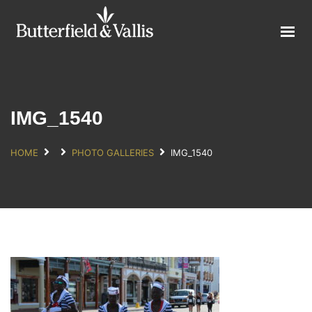
ABOUT
FOOD SERVICE
CONSUMER PRODUCTS
PROMOTIONS
IMG_1540
NEW PRODUCTS
HOME
PHOTO GALLERIES
IMG_1540
EVENTS
JOIN THE TEAM
CONTACT