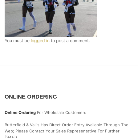
You must be
logged in
to post a comment.
ONLINE ORDERING
Online Ordering
For Wholesale Customers
Butterfield & Vallis Has Direct Order Entry Available Through The
Web; Please Contact Your Sales Representative For Further
Details.