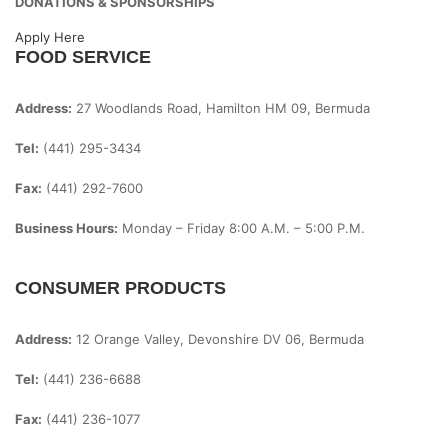
DONATIONS & SPONSORSHIPS
Apply Here
FOOD SERVICE
Address:
27 Woodlands Road, Hamilton HM 09, Bermuda
Tel:
(441) 295-3434
Fax:
(441) 292-7600
Business Hours:
Monday – Friday
8:00 A.m. – 5:00 P.m.
CONSUMER PRODUCTS
Address:
12 Orange Valley, Devonshire DV 06, Bermuda
Tel:
(441) 236-6688
Fax:
(441) 236-1077