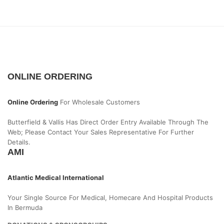
ONLINE ORDERING
Online Ordering
For Wholesale Customers
Butterfield & Vallis Has Direct Order Entry Available Through The
Web; Please Contact Your Sales Representative For Further
Details.
AMI
Atlantic Medical International
Your Single Source For Medical, Homecare And Hospital Products
In Bermuda