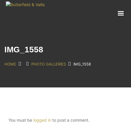
ABOUT
FOOD SERVICE
CONSUMER PRODUCTS
PROMOTIONS
IMG_1558
NEW PRODUCTS
EVENTS
HOME
PHOTO GALLERIES
IMG_1558
JOIN THE TEAM
CONTACT
You must be
logged in
to post a comment.