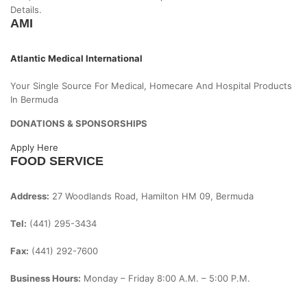
Details.
AMI
Atlantic Medical International
Your Single Source For Medical, Homecare And Hospital Products
In Bermuda
DONATIONS & SPONSORSHIPS
Apply Here
FOOD SERVICE
Address:
27 Woodlands Road, Hamilton HM 09, Bermuda
Tel:
(441) 295-3434
Fax:
(441) 292-7600
Business Hours:
Monday – Friday
8:00 A.m. – 5:00 P.m.