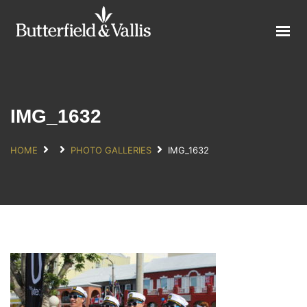
ABOUT
FOOD SERVICE
CONSUMER PRODUCTS
PROMOTIONS
IMG_1632
NEW PRODUCTS
HOME
PHOTO GALLERIES
IMG_1632
EVENTS
JOIN THE TEAM
CONTACT