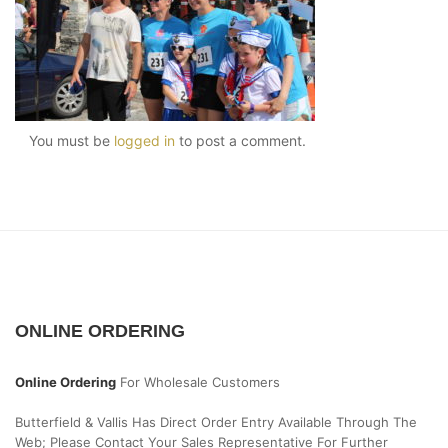
You must be
logged in
to post a comment.
ONLINE ORDERING
Online Ordering
For Wholesale Customers
Butterfield & Vallis Has Direct Order Entry Available Through The
Web; Please Contact Your Sales Representative For Further