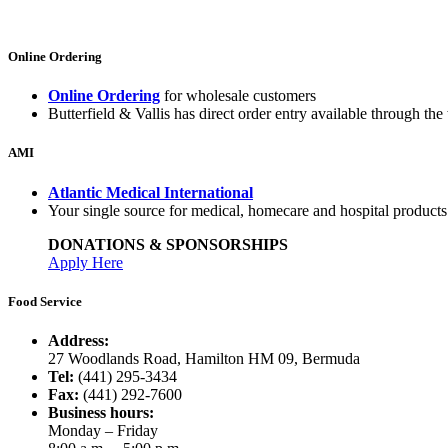
Online Ordering
Online Ordering
for wholesale customers
Butterfield & Vallis has direct order entry available through the 
AMI
Atlantic Medical International
Your single source for medical, homecare and hospital product
DONATIONS & SPONSORSHIPS
Apply Here
Food Service
Address:
27 Woodlands Road, Hamilton HM 09, Bermuda
Tel:
(441) 295-3434
Fax:
(441) 292-7600
Business hours:
Monday – Friday