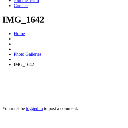
Join the Team
Contact
IMG_1642
Home
Photo Galleries
IMG_1642
You must be
logged in
to post a comment.