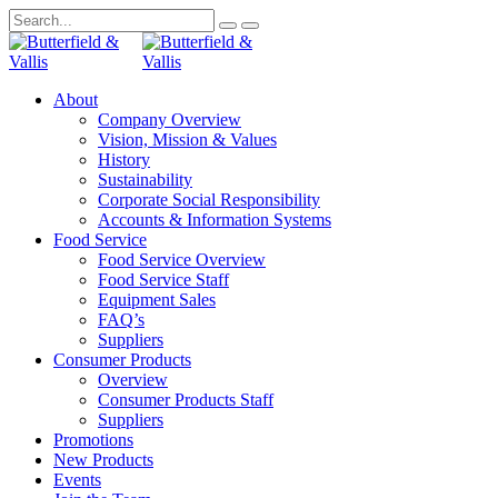
About
Company Overview
Vision, Mission & Values
History
Sustainability
Corporate Social Responsibility
Accounts & Information Systems
Food Service
Food Service Overview
Food Service Staff
Equipment Sales
FAQ’s
Suppliers
Consumer Products
Overview
Consumer Products Staff
Suppliers
Promotions
New Products
Events