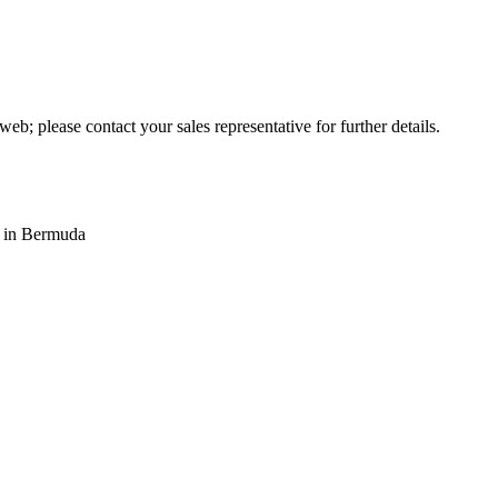
web; please contact your sales representative for further details.
s in Bermuda