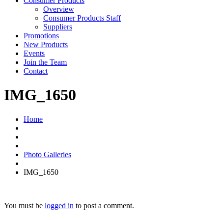
Consumer Products
Overview
Consumer Products Staff
Suppliers
Promotions
New Products
Events
Join the Team
Contact
IMG_1650
Home
Photo Galleries
IMG_1650
You must be
logged in
to post a comment.