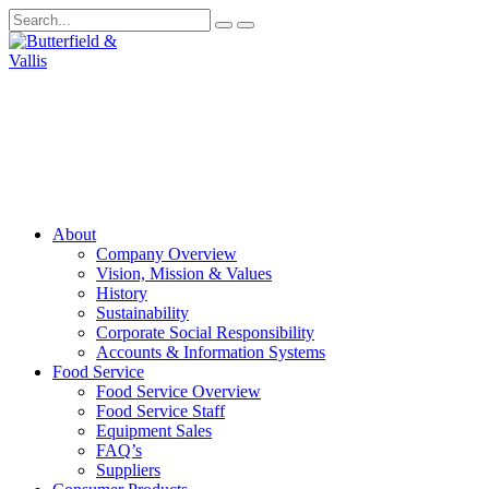
About
Company Overview
Vision, Mission & Values
History
Sustainability
Corporate Social Responsibility
Accounts & Information Systems
Food Service
Food Service Overview
Food Service Staff
Equipment Sales
FAQ’s
Suppliers