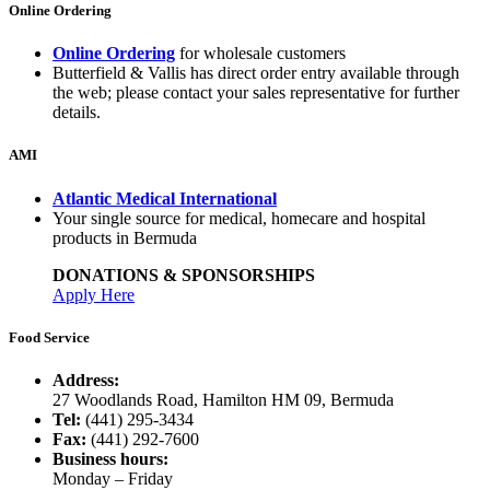
Online Ordering
Online Ordering
for wholesale customers
Butterfield & Vallis has direct order entry available through
the web; please contact your sales representative for further
details.
AMI
Atlantic Medical International
Your single source for medical, homecare and hospital
products in Bermuda
DONATIONS & SPONSORSHIPS
Apply Here
Food Service
Address:
27 Woodlands Road, Hamilton HM 09, Bermuda
Tel:
(441) 295-3434
Fax:
(441) 292-7600
Business hours:
Monday – Friday