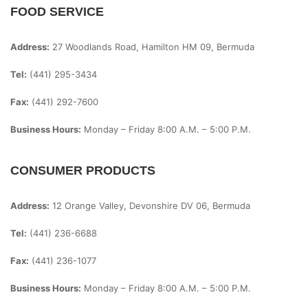
FOOD SERVICE
Address:
27 Woodlands Road, Hamilton HM 09, Bermuda
Tel:
(441) 295-3434
Fax:
(441) 292-7600
Business Hours:
Monday – Friday
8:00 A.m. – 5:00 P.m.
CONSUMER PRODUCTS
Address:
12 Orange Valley, Devonshire DV 06, Bermuda
Tel:
(441) 236-6688
Fax:
(441) 236-1077
Business Hours:
Monday – Friday
8:00 A.m. – 5:00 P.m.