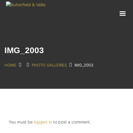
ABOUT
FOOD SERVICE
CONSUMER PRODUCTS
PROMOTIONS
IMG_2003
NEW PRODUCTS
EVENTS
HOME
PHOTO GALLERIES
IMG_2003
JOIN THE TEAM
CONTACT
You must be
logged in
to post a comment.