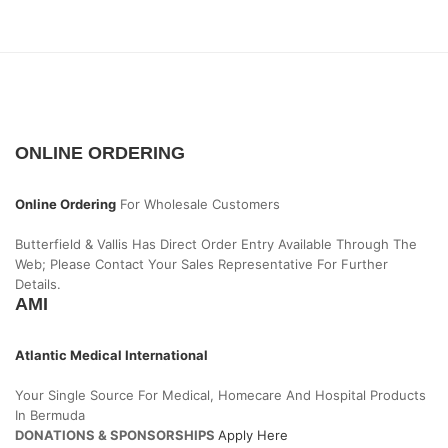
ONLINE ORDERING
Online Ordering
For Wholesale Customers
Butterfield & Vallis Has Direct Order Entry Available Through The
Web; Please Contact Your Sales Representative For Further
Details.
AMI
Atlantic Medical International
Your Single Source For Medical, Homecare And Hospital Products
In Bermuda
DONATIONS & SPONSORSHIPS
Apply Here