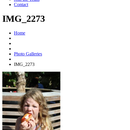
Contact
IMG_2273
Home
Photo Galleries
IMG_2273