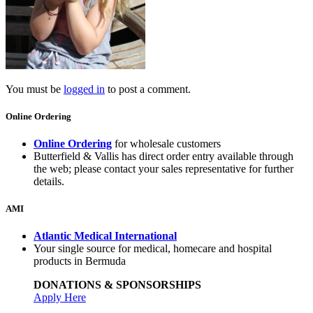
You must be
logged in
to post a comment.
Online Ordering
Online Ordering
for wholesale customers
Butterfield & Vallis has direct order entry available through
the web; please contact your sales representative for further
details.
AMI
Atlantic Medical International
Your single source for medical, homecare and hospital
products in Bermuda
DONATIONS & SPONSORSHIPS
Apply Here