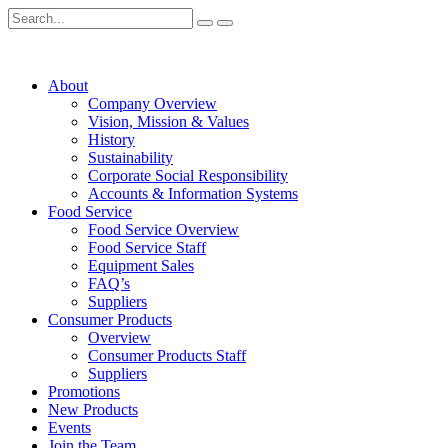
About
Company Overview
Vision, Mission & Values
History
Sustainability
Corporate Social Responsibility
Accounts & Information Systems
Food Service
Food Service Overview
Food Service Staff
Equipment Sales
FAQ’s
Suppliers
Consumer Products
Overview
Consumer Products Staff
Suppliers
Promotions
New Products
Events
Join the Team