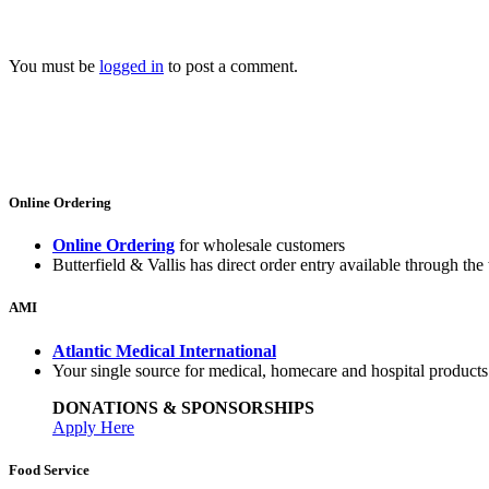
You must be
logged in
to post a comment.
Online Ordering
Online Ordering
for wholesale customers
Butterfield & Vallis has direct order entry available through the 
AMI
Atlantic Medical International
Your single source for medical, homecare and hospital product
DONATIONS & SPONSORSHIPS
Apply Here
Food Service