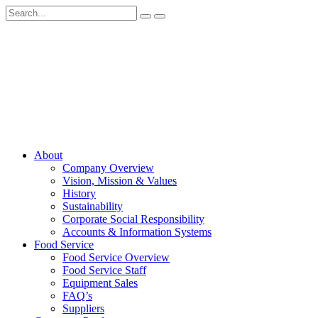
About
Company Overview
Vision, Mission & Values
History
Sustainability
Corporate Social Responsibility
Accounts & Information Systems
Food Service
Food Service Overview
Food Service Staff
Equipment Sales
FAQ’s
Suppliers