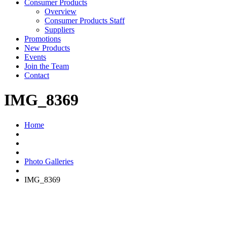
Consumer Products
Overview
Consumer Products Staff
Suppliers
Promotions
New Products
Events
Join the Team
Contact
IMG_8369
Home
Photo Galleries
IMG_8369