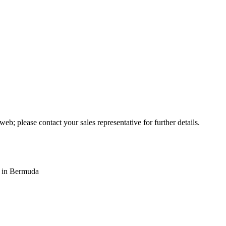
web; please contact your sales representative for further details.
s in Bermuda