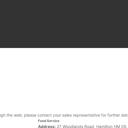
ough the web; please contact your sales representative for further deta
Food Service
Address:
27 Woodlands Road, Hamilton HM 09