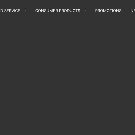
D SERVICE
CONSUMER PRODUCTS
PROMOTIONS
N