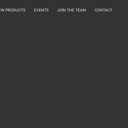
EW PRODUCTS
EVENTS
JOIN THE TEAM
CONTACT