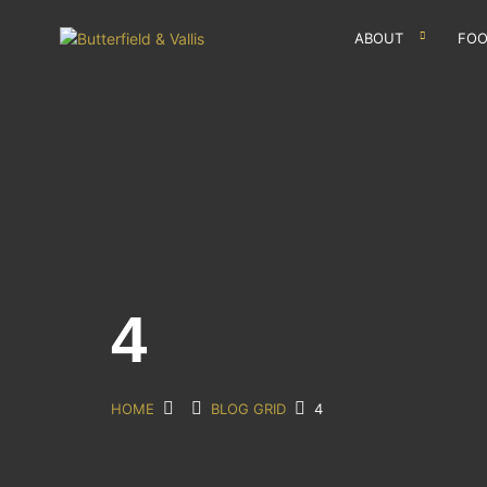
ABOUT
FOO
4
HOME
BLOG GRID
4