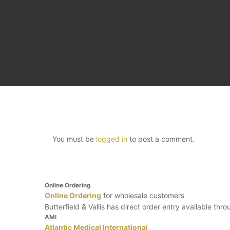
You must be
logged in
to post a comment.
Online Ordering
Online Ordering
for wholesale customers
Butterfield & Vallis has direct order entry available thr
AMI
Atlantic Medical International