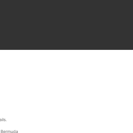
ils.
, Bermuda