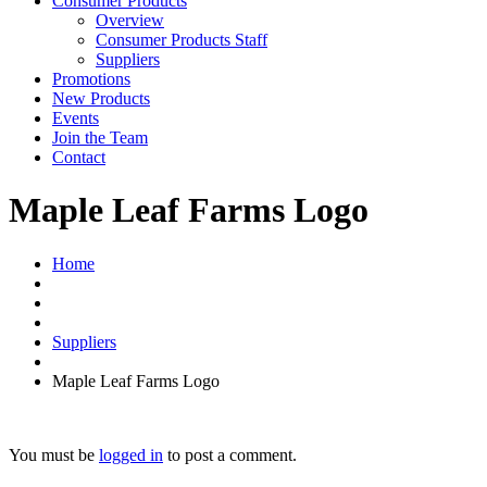
Consumer Products
Overview
Consumer Products Staff
Suppliers
Promotions
New Products
Events
Join the Team
Contact
Maple Leaf Farms Logo
Home
Suppliers
Maple Leaf Farms Logo
You must be
logged in
to post a comment.