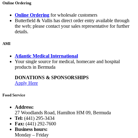
Online Ordering
Online Ordering
for wholesale customers
Butterfield & Vallis has direct order entry available through
the web; please contact your sales representative for further
details.
AMI
Atlantic Medical International
Your single source for medical, homecare and hospital
products in Bermuda
DONATIONS & SPONSORSHIPS
Apply Here
Food Service
Address:
27 Woodlands Road, Hamilton HM 09, Bermuda
Tel:
(441) 295-3434
Fax:
(441) 292-7600
Business hours:
Monday – Friday