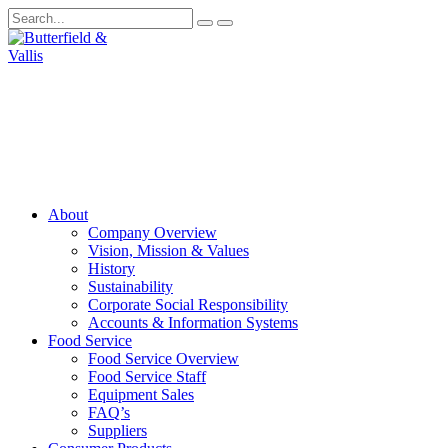
About
Company Overview
Vision, Mission & Values
History
Sustainability
Corporate Social Responsibility
Accounts & Information Systems
Food Service
Food Service Overview
Food Service Staff
Equipment Sales
FAQ’s
Suppliers