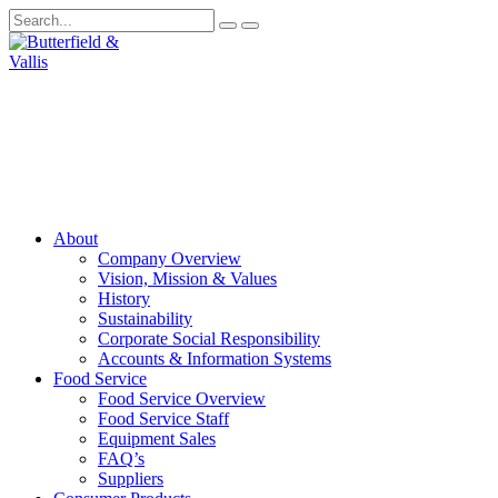
About
Company Overview
Vision, Mission & Values
History
Sustainability
Corporate Social Responsibility
Accounts & Information Systems
Food Service
Food Service Overview
Food Service Staff
Equipment Sales
FAQ’s
Suppliers