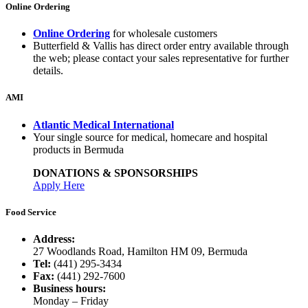
Online Ordering
Online Ordering
for wholesale customers
Butterfield & Vallis has direct order entry available through
the web; please contact your sales representative for further
details.
AMI
Atlantic Medical International
Your single source for medical, homecare and hospital
products in Bermuda
DONATIONS & SPONSORSHIPS
Apply Here
Food Service
Address:
27 Woodlands Road, Hamilton HM 09, Bermuda
Tel:
(441) 295-3434
Fax:
(441) 292-7600
Business hours:
Monday – Friday