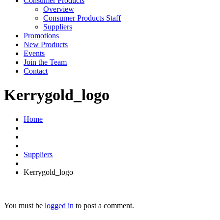
Consumer Products
Overview
Consumer Products Staff
Suppliers
Promotions
New Products
Events
Join the Team
Contact
Kerrygold_logo
Home
Suppliers
Kerrygold_logo
You must be
logged in
to post a comment.