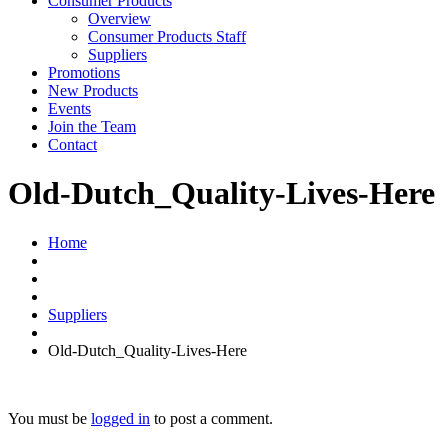
Consumer Products
Overview
Consumer Products Staff
Suppliers
Promotions
New Products
Events
Join the Team
Contact
Old-Dutch_Quality-Lives-Here
Home
Suppliers
Old-Dutch_Quality-Lives-Here
You must be
logged in
to post a comment.