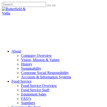
About
Company Overview
Vision, Mission & Values
History
Sustainability
Corporate Social Responsibility
Accounts & Information Systems
Food Service
Food Service Overview
Food Service Staff
Equipment Sales
FAQ’s
Suppliers