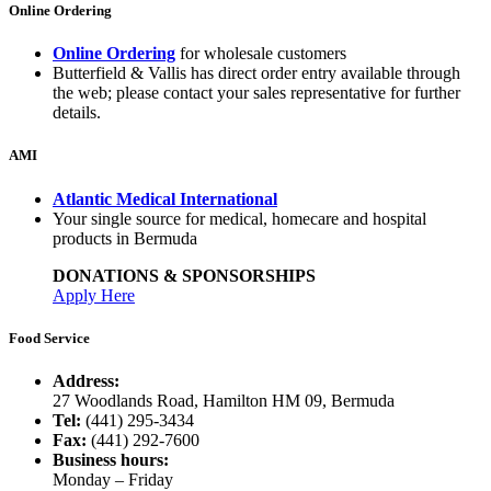
Online Ordering
Online Ordering
for wholesale customers
Butterfield & Vallis has direct order entry available through
the web; please contact your sales representative for further
details.
AMI
Atlantic Medical International
Your single source for medical, homecare and hospital
products in Bermuda
DONATIONS & SPONSORSHIPS
Apply Here
Food Service
Address:
27 Woodlands Road, Hamilton HM 09, Bermuda
Tel:
(441) 295-3434
Fax:
(441) 292-7600
Business hours:
Monday – Friday