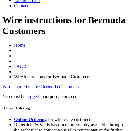
Join the Team
Contact
Wire instructions for Bermuda
Customers
Home
FAQ's
Wire instructions for Bermuda Customers
Wire instructions for Bermuda Customers
You must be
logged in
to post a comment.
Online Ordering
Online Ordering
for wholesale customers
Butterfield & Vallis has direct order entry available through
the web; please contact your sales representative for further