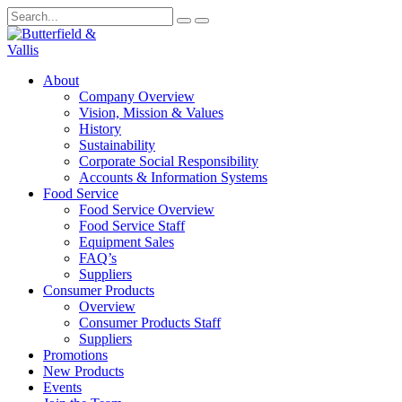
About
Company Overview
Vision, Mission & Values
History
Sustainability
Corporate Social Responsibility
Accounts & Information Systems
Food Service
Food Service Overview
Food Service Staff
Equipment Sales
FAQ’s
Suppliers
Consumer Products
Overview
Consumer Products Staff
Suppliers
Promotions
New Products
Events