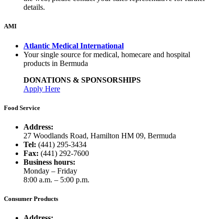
details.
AMI
Atlantic Medical International
Your single source for medical, homecare and hospital
products in Bermuda
DONATIONS & SPONSORSHIPS
Apply Here
Food Service
Address:
27 Woodlands Road, Hamilton HM 09, Bermuda
Tel:
(441) 295-3434
Fax:
(441) 292-7600
Business hours:
Monday – Friday
8:00 a.m. – 5:00 p.m.
Consumer Products
Address: