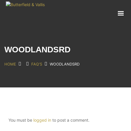
ABOUT
FOOD SERVICE
CONSUMER PRODUCTS
PROMOTIONS
WOODLANDSRD
NEW PRODUCTS
EVENTS
HOME
FAQ'S
WOODLANDSRD
JOIN THE TEAM
CONTACT
You must be
logged in
to post a comment.