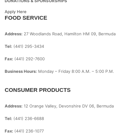
DONATIONS & SPONSORSHIPS
Apply Here
FOOD SERVICE
Address:
27 Woodlands Road, Hamilton HM 09, Bermuda
Tel:
(441) 295-3434
Fax:
(441) 292-7600
Business Hours:
Monday – Friday
8:00 A.m. – 5:00 P.m.
CONSUMER PRODUCTS
Address:
12 Orange Valley, Devonshire DV 06, Bermuda
Tel:
(441) 236-6688
Fax:
(441) 236-1077