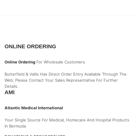
ONLINE ORDERING
Online Ordering
For Wholesale Customers
Butterfield & Vallis Has Direct Order Entry Available Through The
Web; Please Contact Your Sales Representative For Further
Details.
AMI
Atlantic Medical International
Your Single Source For Medical, Homecare And Hospital Products
In Bermuda