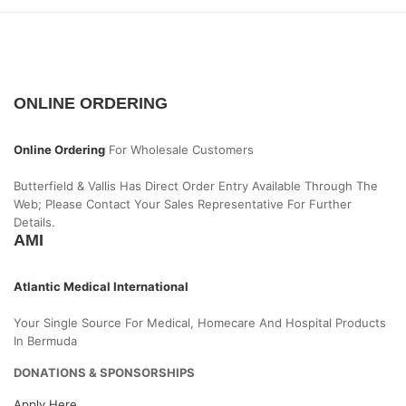
ONLINE ORDERING
Online Ordering
For Wholesale Customers
Butterfield & Vallis Has Direct Order Entry Available Through The
Web; Please Contact Your Sales Representative For Further
Details.
AMI
Atlantic Medical International
Your Single Source For Medical, Homecare And Hospital Products
In Bermuda
DONATIONS & SPONSORSHIPS
Apply Here