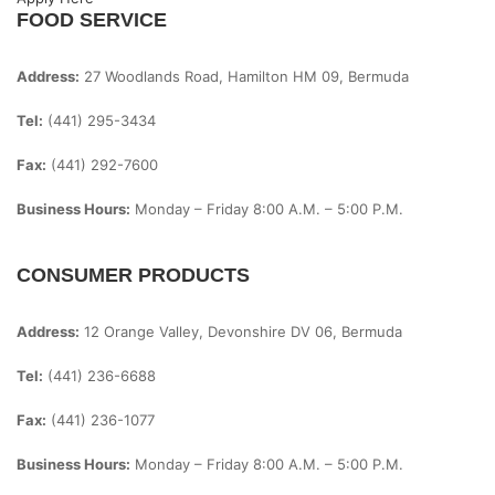
FOOD SERVICE
Address:
27 Woodlands Road, Hamilton HM 09, Bermuda
Tel:
(441) 295-3434
Fax:
(441) 292-7600
Business Hours:
Monday – Friday
8:00 A.m. – 5:00 P.m.
CONSUMER PRODUCTS
Address:
12 Orange Valley, Devonshire DV 06, Bermuda
Tel:
(441) 236-6688
Fax:
(441) 236-1077
Business Hours:
Monday – Friday
8:00 A.m. – 5:00 P.m.