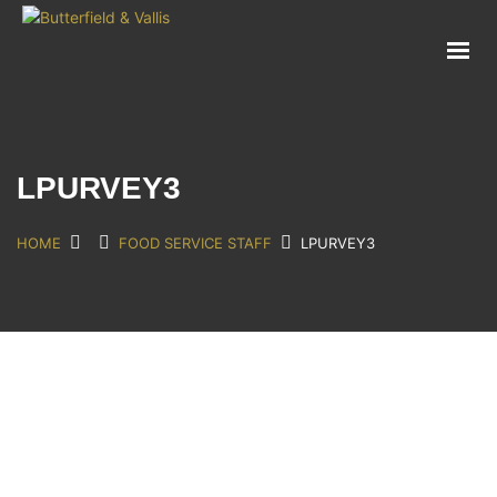
ABOUT
FOOD SERVICE
CONSUMER PRODUCTS
PROMOTIONS
LPURVEY3
NEW PRODUCTS
EVENTS
HOME
FOOD SERVICE STAFF
LPURVEY3
JOIN THE TEAM
CONTACT