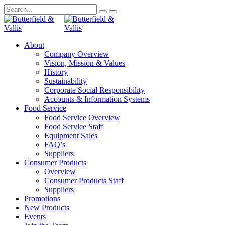
About
Company Overview
Vision, Mission & Values
History
Sustainability
Corporate Social Responsibility
Accounts & Information Systems
Food Service
Food Service Overview
Food Service Staff
Equipment Sales
FAQ’s
Suppliers
Consumer Products
Overview
Consumer Products Staff
Suppliers
Promotions
New Products
Events