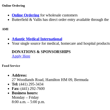
Online Ordering
Online Ordering
for wholesale customers
Butterfield & Vallis has direct order entry available through the 
AMI
Atlantic Medical International
Your single source for medical, homecare and hospital product
DONATIONS & SPONSORSHIPS
Apply Here
Food Service
Address:
27 Woodlands Road, Hamilton HM 09, Bermuda
Tel:
(441) 295-3434
Fax:
(441) 292-7600
Business hours:
Monday – Friday
8:00 a.m. – 5:00 p.m.