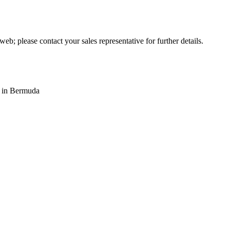
web; please contact your sales representative for further details.
s in Bermuda