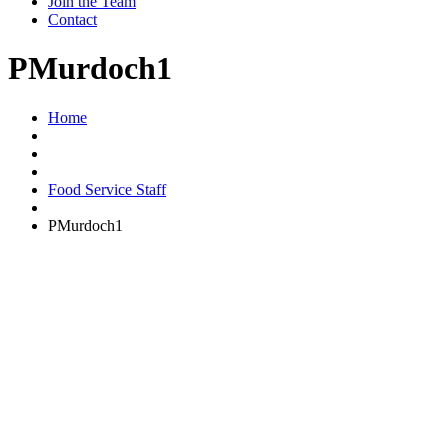
Join the Team
Contact
PMurdoch1
Home
Food Service Staff
PMurdoch1