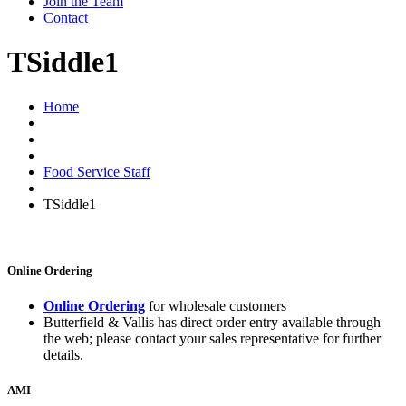
Join the Team
Contact
TSiddle1
Home
Food Service Staff
TSiddle1
Online Ordering
Online Ordering
for wholesale customers
Butterfield & Vallis has direct order entry available through
the web; please contact your sales representative for further
details.
AMI