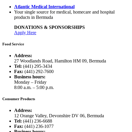
Atlantic Medical International
Your single source for medical, homecare and hospital
products in Bermuda
DONATIONS & SPONSORSHIPS
Apply Here
Food Service
Address:
27 Woodlands Road, Hamilton HM 09, Bermuda
Tel:
(441) 295-3434
Fax:
(441) 292-7600
Business hours:
Monday – Friday
8:00 a.m. – 5:00 p.m.
Consumer Products
Address:
12 Orange Valley, Devonshire DV 06, Bermuda
Tel:
(441) 236-6688
Fax:
(441) 236-1077
Business hours: