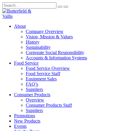
About
Company Overview
Vision, Mission & Values
History
Sustainability
Corporate Social Responsibility
Accounts & Information Systems
Food Service
Food Service Overview
Food Service Staff
Equipment Sales
FAQ’s
Suppliers
Consumer Products
Overview
Consumer Products Staff
Suppliers
Promotions
New Products
Events