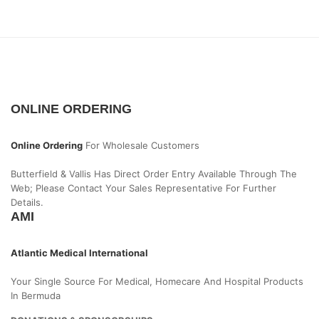
ONLINE ORDERING
Online Ordering
For Wholesale Customers
Butterfield & Vallis Has Direct Order Entry Available Through The
Web; Please Contact Your Sales Representative For Further
Details.
AMI
Atlantic Medical International
Your Single Source For Medical, Homecare And Hospital Products
In Bermuda