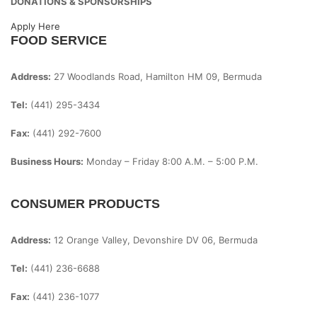
DONATIONS & SPONSORSHIPS
Apply Here
FOOD SERVICE
Address:
27 Woodlands Road, Hamilton HM 09, Bermuda
Tel:
(441) 295-3434
Fax:
(441) 292-7600
Business Hours:
Monday – Friday
8:00 A.m. – 5:00 P.m.
CONSUMER PRODUCTS
Address:
12 Orange Valley, Devonshire DV 06, Bermuda
Tel:
(441) 236-6688
Fax:
(441) 236-1077