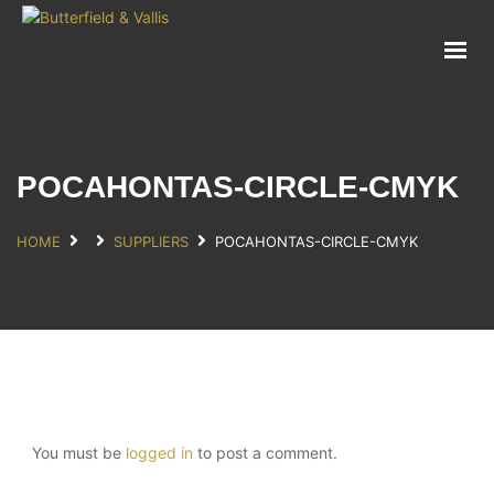
ABOUT
FOOD SERVICE
CONSUMER PRODUCTS
PROMOTIONS
POCAHONTAS-CIRCLE-CMYK
NEW PRODUCTS
EVENTS
HOME
SUPPLIERS
POCAHONTAS-CIRCLE-CMYK
JOIN THE TEAM
CONTACT
You must be
logged in
to post a comment.