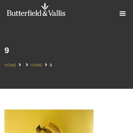
ABOUT
FOOD SERVICE
CONSUMER PRODUCTS
PROMOTIONS
9
NEW PRODUCTS
HOME
HOME
9
EVENTS
JOIN THE TEAM
CONTACT