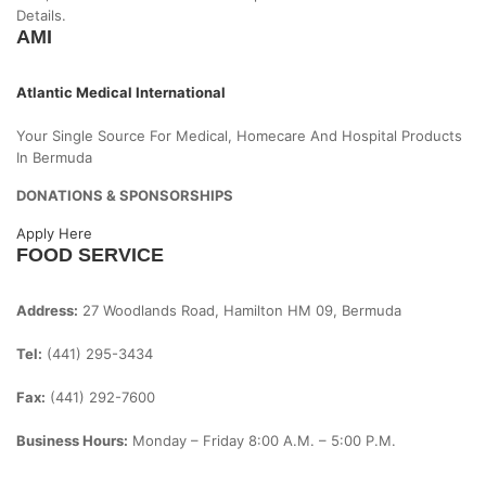
Details.
AMI
Atlantic Medical International
Your Single Source For Medical, Homecare And Hospital Products
In Bermuda
DONATIONS & SPONSORSHIPS
Apply Here
FOOD SERVICE
Address:
27 Woodlands Road, Hamilton HM 09, Bermuda
Tel:
(441) 295-3434
Fax:
(441) 292-7600
Business Hours:
Monday – Friday
8:00 A.m. – 5:00 P.m.