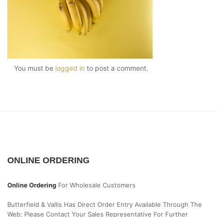
You must be
logged in
to post a comment.
ONLINE ORDERING
Online Ordering
For Wholesale Customers
Butterfield & Vallis Has Direct Order Entry Available Through The
Web; Please Contact Your Sales Representative For Further