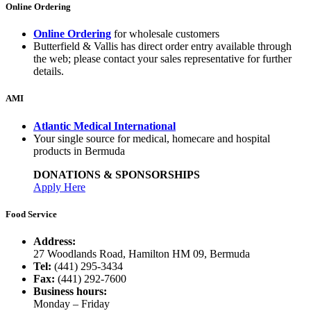
Online Ordering
Online Ordering
for wholesale customers
Butterfield & Vallis has direct order entry available through
the web; please contact your sales representative for further
details.
AMI
Atlantic Medical International
Your single source for medical, homecare and hospital
products in Bermuda
DONATIONS & SPONSORSHIPS
Apply Here
Food Service
Address:
27 Woodlands Road, Hamilton HM 09, Bermuda
Tel:
(441) 295-3434
Fax:
(441) 292-7600
Business hours:
Monday – Friday