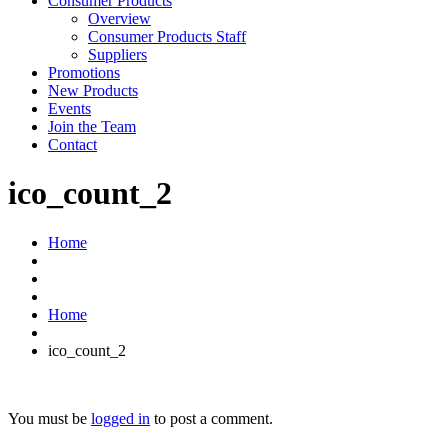
Consumer Products
Overview
Consumer Products Staff
Suppliers
Promotions
New Products
Events
Join the Team
Contact
ico_count_2
Home
Home
ico_count_2
You must be
logged in
to post a comment.