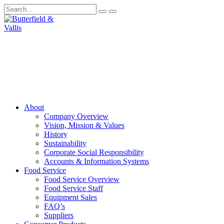
About
Company Overview
Vision, Mission & Values
History
Sustainability
Corporate Social Responsibility
Accounts & Information Systems
Food Service
Food Service Overview
Food Service Staff
Equipment Sales
FAQ’s
Suppliers