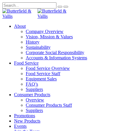
About
Company Overview
Vision, Mission & Values
History
Sustainability
Corporate Social Responsibility
Accounts & Information Systems
Food Service
Food Service Overview
Food Service Staff
Equipment Sales
FAQ’s
Suppliers
Consumer Products
Overview
Consumer Products Staff
Suppliers
Promotions
New Products
Events