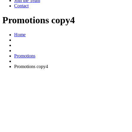
Join the Team
Contact
Promotions copy4
Home
Promotions
Promotions copy4