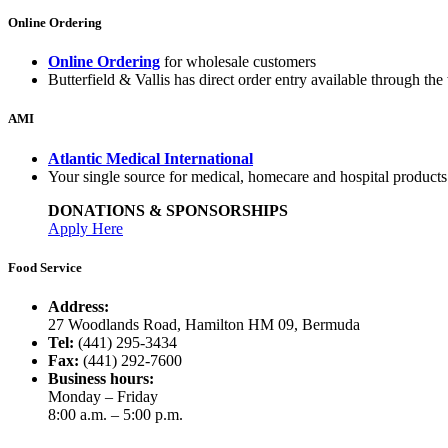
Online Ordering
Online Ordering
for wholesale customers
Butterfield & Vallis has direct order entry available through the 
AMI
Atlantic Medical International
Your single source for medical, homecare and hospital product
DONATIONS & SPONSORSHIPS
Apply Here
Food Service
Address:
27 Woodlands Road, Hamilton HM 09, Bermuda
Tel:
(441) 295-3434
Fax:
(441) 292-7600
Business hours:
Monday – Friday
8:00 a.m. – 5:00 p.m.