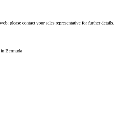
web; please contact your sales representative for further details.
s in Bermuda