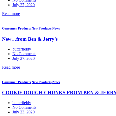
No Comments
July 27, 2020
Read more
Consumer Products
New Products
News
New…from Ben & Jerry’s
butterfieldv
No Comments
July 27, 2020
Read more
Consumer Products
New Products
News
COOKIE DOUGH CHUNKS FROM BEN & JERRY
butterfieldv
No Comments
July 23, 2020