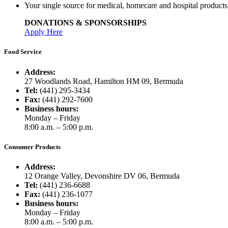
Your single source for medical, homecare and hospital product
DONATIONS & SPONSORSHIPS
Apply Here
Food Service
Address:
27 Woodlands Road, Hamilton HM 09, Bermuda
Tel:
(441) 295-3434
Fax:
(441) 292-7600
Business hours:
Monday – Friday
8:00 a.m. – 5:00 p.m.
Consumer Products
Address:
12 Orange Valley, Devonshire DV 06, Bermuda
Tel:
(441) 236-6688
Fax:
(441) 236-1077
Business hours:
Monday – Friday
8:00 a.m. – 5:00 p.m.