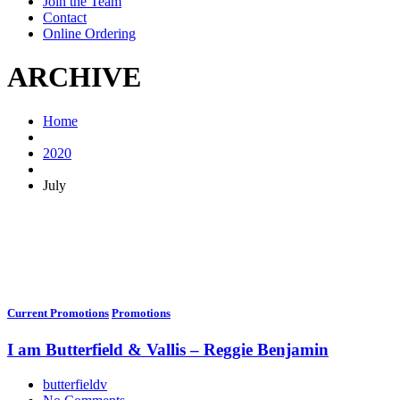
Join the Team
Contact
Online Ordering
ARCHIVE
Home
2020
July
Current Promotions
Promotions
I am Butterfield & Vallis – Reggie Benjamin
butterfieldv