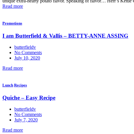
unique extra-hearty potato flavor. Speaking of flavor… Herr’s Kettle 
Read more
Promotions
I am Butterfield & Vallis – BETTY-ANNE ASSING
butterfieldv
No Comments
July 10, 2020
Read more
Lunch
Recipes
Quiche – Easy Recipe
butterfieldv
No Comments
July 7, 2020
Read more