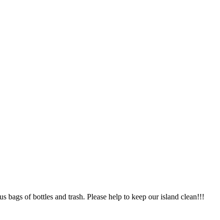
 bags of bottles and trash. Please help to keep our island clean!!!