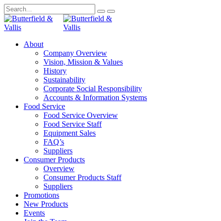
About
Company Overview
Vision, Mission & Values
History
Sustainability
Corporate Social Responsibility
Accounts & Information Systems
Food Service
Food Service Overview
Food Service Staff
Equipment Sales
FAQ’s
Suppliers
Consumer Products
Overview
Consumer Products Staff
Suppliers
Promotions
New Products
Events