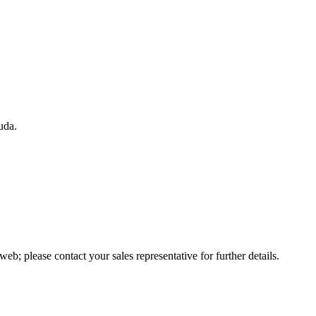
uda.
web; please contact your sales representative for further details.