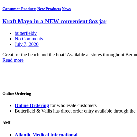
Consumer Products
New Products
News
Kraft Mayo in a NEW convenient 8oz jar
butterfieldv
No Comments
July 7, 2020
Great for the beach and the boat! Available at stores throughout Berm
Read more
Online Ordering
Online Ordering
for wholesale customers
Butterfield & Vallis has direct order entry available through the 
AMI
Atlantic Medical International