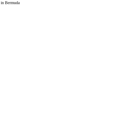
s in Bermuda