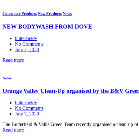
Consumer Products
New Products
News
NEW BODYWASH FROM DOVE
butterfieldv
No Comments
July 7, 2020
Read more
News
Orange Valley Clean-Up organised by the B&V Gree
butterfieldv
No Comments
July 7, 2020
The Butterfield & Vallis Green Team recently organised a clean-up of O
Read more