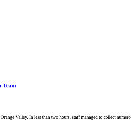
n Team
range Valley. In less than two hours, staff managed to collect numerous