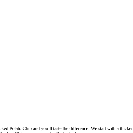
ked Potato Chip and you’ll taste the difference! We start with a thicke