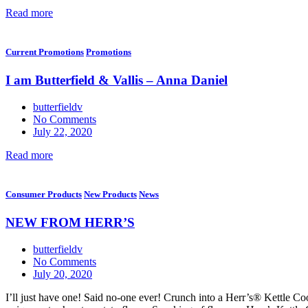
Read more
Current Promotions
Promotions
I am Butterfield & Vallis – Anna Daniel
butterfieldv
No Comments
July 22, 2020
Read more
Consumer Products
New Products
News
NEW FROM HERR’S
butterfieldv
No Comments
July 20, 2020
I’ll just have one! Said no-one ever! Crunch into a Herr’s® Kettle Coo