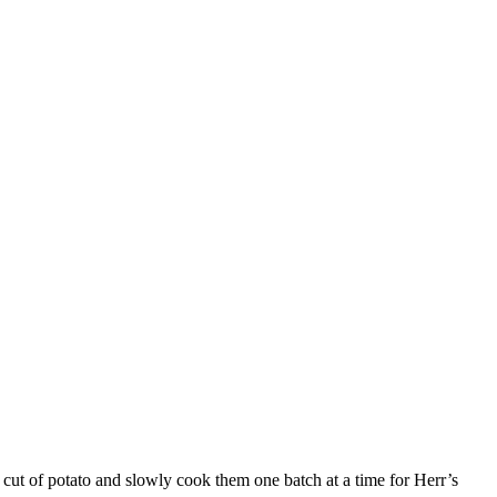
r cut of potato and slowly cook them one batch at a time for Herr’s