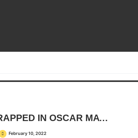
CHICKEN WINGS WRAPPED IN OSCAR MAYER BACON
February 10, 2022