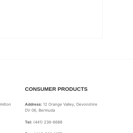
CONSUMER PRODUCTS
milton
Address:
12 Orange Valley, Devonshire
DV 06, Bermuda
Tel:
(441) 236-6688