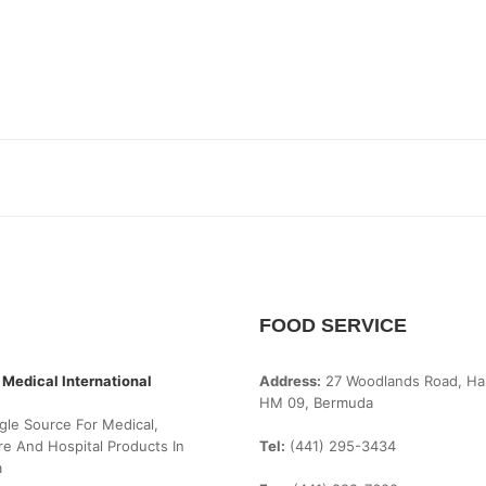
FOOD SERVICE
 Medical International
Address:
27 Woodlands Road, Ha
HM 09, Bermuda
gle Source For Medical,
e And Hospital Products In
Tel:
(441) 295-3434
a