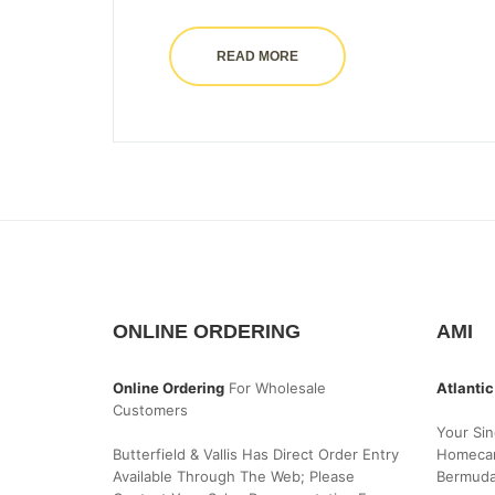
READ MORE
ONLINE ORDERING
AMI
Online Ordering
For Wholesale
Atlantic
Customers
Your Sin
Butterfield & Vallis Has Direct Order Entry
Homecar
Available Through The Web; Please
Bermud