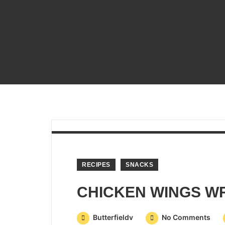
RECIPES
SNACKS
Butterfieldv
No Comments