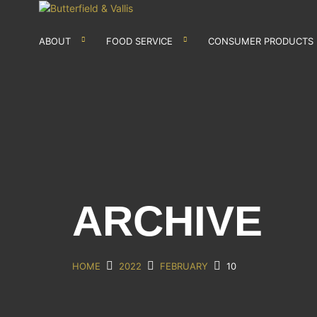
ABOUT
FOOD SERVICE
CONSUMER PRODUCTS
ARCHIVE
HOME
2022
FEBRUARY
10