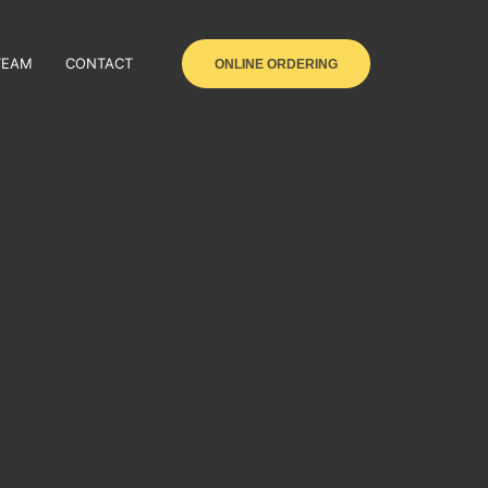
TEAM
CONTACT
ONLINE ORDERING