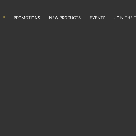
PROMOTIONS
NEW PRODUCTS
EVENTS
JOIN THE 