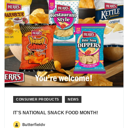
CONSUMER PRODUCTS
NEWS
IT’S NATIONAL SNACK FOOD MONTH!
Butterfieldv