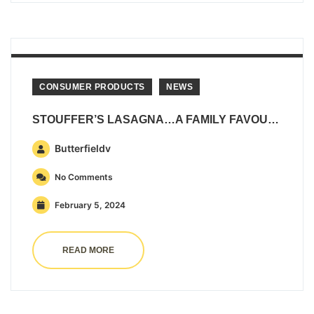
CONSUMER PRODUCTS
NEWS
STOUFFER’S LASAGNA…A FAMILY FAVOURITE!
Butterfieldv
No Comments
February 5, 2024
READ MORE