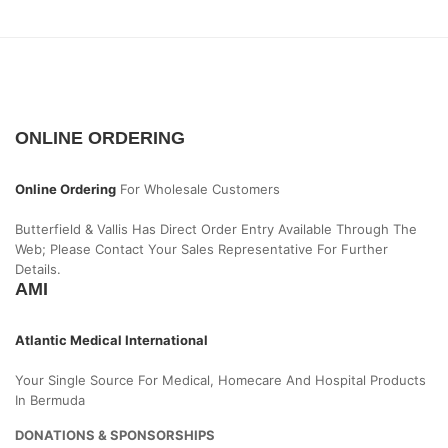
ONLINE ORDERING
Online Ordering
For Wholesale Customers
Butterfield & Vallis Has Direct Order Entry Available Through The
Web; Please Contact Your Sales Representative For Further
Details.
AMI
Atlantic Medical International
Your Single Source For Medical, Homecare And Hospital Products
In Bermuda
DONATIONS & SPONSORSHIPS