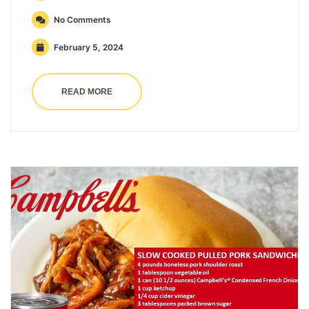
No Comments
February 5, 2024
READ MORE