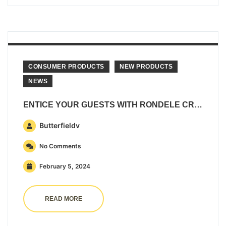
CONSUMER PRODUCTS
NEW PRODUCTS
NEWS
ENTICE YOUR GUESTS WITH RONDELE CREAMY WHIPPED DIP AND SPREAD
Butterfieldv
No Comments
February 5, 2024
READ MORE