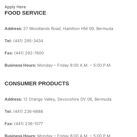
Apply Here
FOOD SERVICE
Address:
27 Woodlands Road, Hamilton HM 09, Bermuda
Tel:
(441) 295-3434
Fax:
(441) 292-7600
Business Hours:
Monday – Friday
8:00 A.m. – 5:00 P.m.
CONSUMER PRODUCTS
Address:
12 Orange Valley, Devonshire DV 06, Bermuda
Tel:
(441) 236-6688
Fax:
(441) 236-1077
Business Hours:
Monday – Friday
8:00 A.m. – 5:00 P.m.