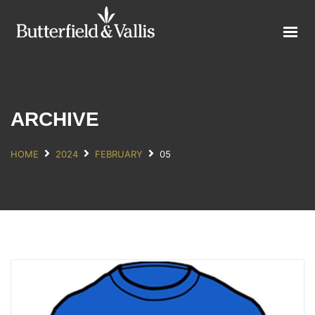
ABOUT
FOOD SERVICE
CONSUMER PRODUCTS
PROMOTIONS
ARCHIVE
NEW PRODUCTS
HOME
2024
FEBRUARY
05
EVENTS
JOIN THE TEAM
CONTACT
ONLINE ORDERING