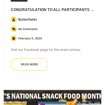
CONGRATULATION TO ALL PARTICIPANTS IN THE BUTTERFIELD & VALLIS 5K
Butterfieldv
No Comments
February 5, 2024
Visit our Facebook page for the event photos.
READ MORE