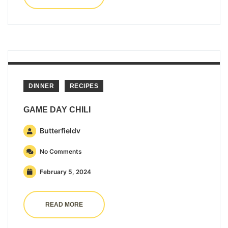
DINNER
RECIPES
GAME DAY CHILI
Butterfieldv
No Comments
February 5, 2024
READ MORE