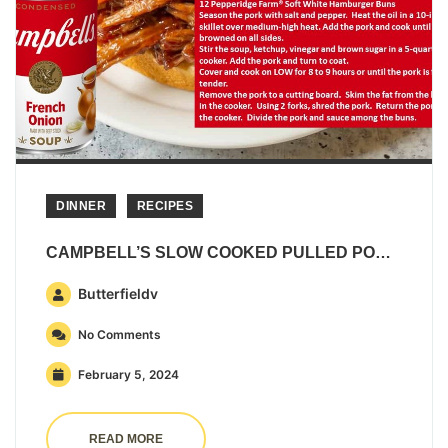
DINNER
RECIPES
CAMPBELL’S SLOW COOKED PULLED PORK SANDWICHES
Butterfieldv
No Comments
February 5, 2024
READ MORE