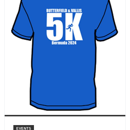
EVENTS