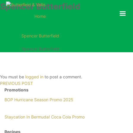
Spencer Butterfield
ABOUT
Home
FOOD SERVICE
CONSUMER PRODUCTS
Spencer Butterfield
PROMOTIONS
Spencer Butterfield
NEW PRODUCTS
EVENTS
JOIN THE TEAM
You must be
logged in
to post a comment.
CONTACT
PREVIOUS POST
Promotions
BOP Hurricane Season Promo 2025
ONLINE ORDERING
Staycation In Bermuda! Coca Cola Promo
Recipes