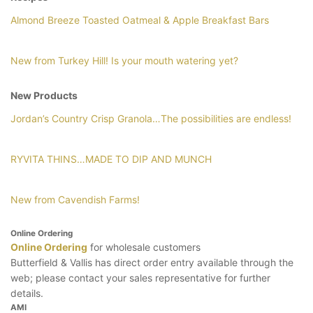
Almond Breeze Toasted Oatmeal & Apple Breakfast Bars
New from Turkey Hill! Is your mouth watering yet?
New Products
Jordan’s Country Crisp Granola…The possibilities are endless!
RYVITA THINS…MADE TO DIP AND MUNCH
New from Cavendish Farms!
Online Ordering
Online Ordering
for wholesale customers
Butterfield & Vallis has direct order entry available through the
web; please contact your sales representative for further
details.
AMI