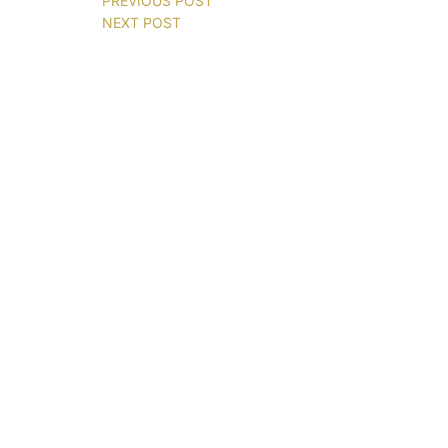
PREVIOUS POST
NEXT POST