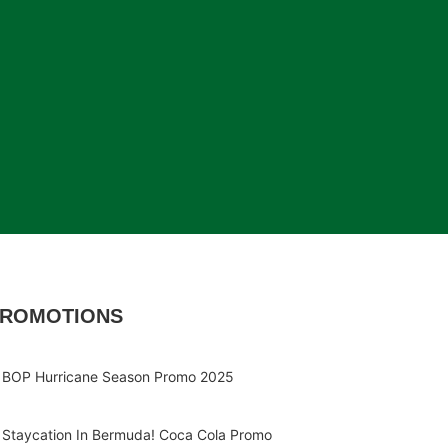
ROMOTIONS
BOP Hurricane Season Promo 2025
Staycation In Bermuda! Coca Cola Promo