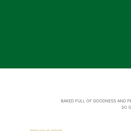
BAKED FULL OF GOODNESS AND PE
SO 