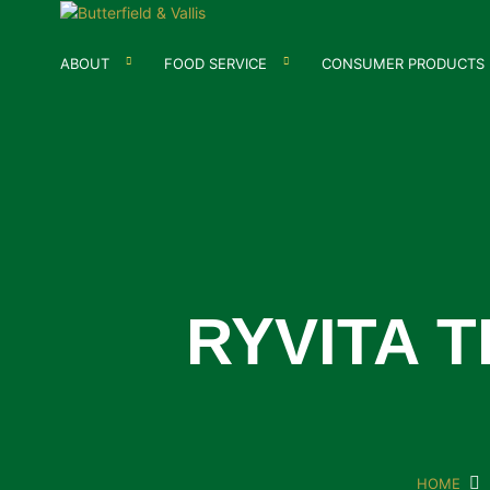
ABOUT
FOOD SERVICE
CONSUMER PRODUCTS
RYVITA 
HOME