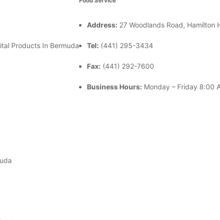
Food Service
Address:
27 Woodlands Road, Hamilton
ital Products In Bermuda
Tel:
(441) 295-3434
Fax:
(441) 292-7600
Business Hours:
Monday – Friday
8:00 A
muda