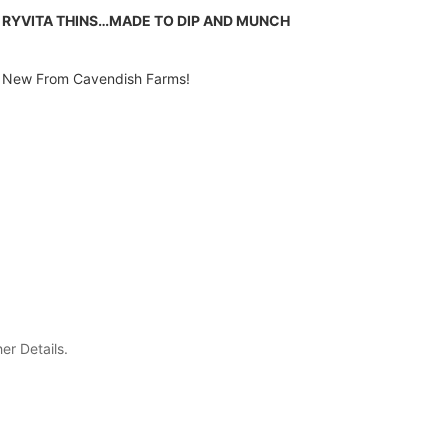
RYVITA THINS…MADE TO DIP AND MUNCH
New From Cavendish Farms!
er Details.