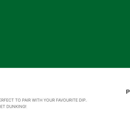
P
RFECT TO PAIR WITH YOUR FAVOURITE DIP.
GET DUNKING!