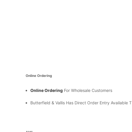
Online Ordering
Online Ordering
For Wholesale Customers
Butterfield & Vallis Has Direct Order Entry Availabl