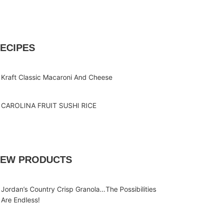
ECIPES
Kraft Classic Macaroni And Cheese
CAROLINA FRUIT SUSHI RICE
EW PRODUCTS
Jordan’s Country Crisp Granola…The Possibilities
Are Endless!