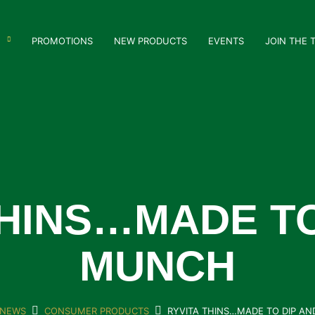
PROMOTIONS
NEW PRODUCTS
EVENTS
JOIN THE 
THINS…MADE TO
MUNCH
NEWS
CONSUMER PRODUCTS
RYVITA THINS…MADE TO DIP A