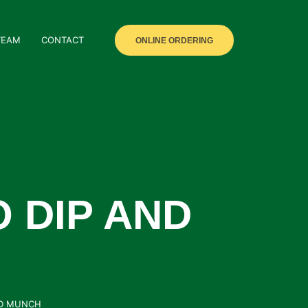
TEAM
CONTACT
ONLINE ORDERING
 DIP AND
ND MUNCH