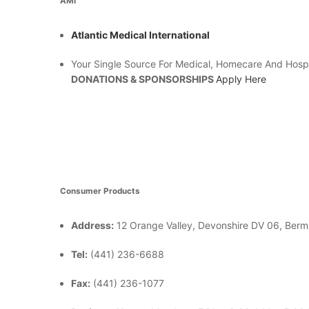
AMI
Atlantic Medical International
Your Single Source For Medical, Homecare And Hosp
DONATIONS & SPONSORSHIPS
Apply Here
Consumer Products
Address:
12 Orange Valley, Devonshire DV 06, Ber
Tel:
(441) 236-6688
Fax:
(441) 236-1077