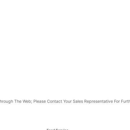
e Through The Web; Please Contact Your Sales Representative For Furth