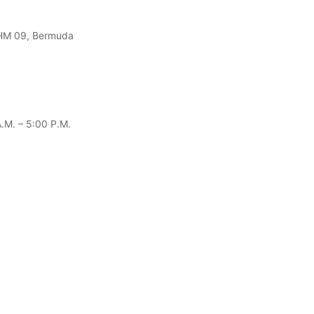
 HM 09, Bermuda
.m. – 5:00 P.m.