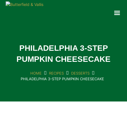
ABOUT
FOOD SERVICE
CONSUMER PRODUCTS
PROMOTIONS
PHILADELPHIA 3-STEP
NEW PRODUCTS
PUMPKIN CHEESECAKE
EVENTS
JOIN THE TEAM
HOME
RECIPES
DESSERTS
PHILADELPHIA 3-STEP PUMPKIN CHEESECAKE
CONTACT
ONLINE ORDERING