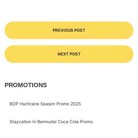
PREVIOUS POST
NEXT POST
PROMOTIONS
BOP Hurricane Season Promo 2025
Staycation In Bermuda! Coca Cola Promo