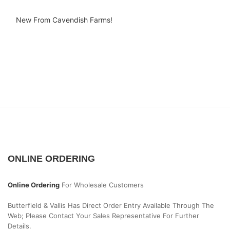
New From Cavendish Farms!
ONLINE ORDERING
Online Ordering
For Wholesale Customers
Butterfield & Vallis Has Direct Order Entry Available Through The
Web; Please Contact Your Sales Representative For Further
Details.