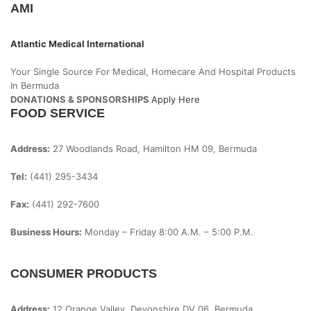
AMI
Atlantic Medical International
Your Single Source For Medical, Homecare And Hospital Products
In Bermuda
DONATIONS & SPONSORSHIPS
Apply Here
FOOD SERVICE
Address:
27 Woodlands Road, Hamilton HM 09, Bermuda
Tel:
(441) 295-3434
Fax:
(441) 292-7600
Business Hours:
Monday – Friday
8:00 A.m. – 5:00 P.m.
CONSUMER PRODUCTS
Address:
12 Orange Valley, Devonshire DV 06, Bermuda