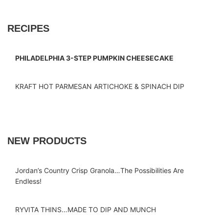
RECIPES
PHILADELPHIA 3-STEP PUMPKIN CHEESECAKE
KRAFT HOT PARMESAN ARTICHOKE & SPINACH DIP
NEW PRODUCTS
Jordan’s Country Crisp Granola…The Possibilities Are
Endless!
RYVITA THINS…MADE TO DIP AND MUNCH