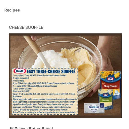
Recipes
CHEESE SOUFFLE
Jif Peanut Butter Bread