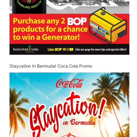
Staycation In Bermuda! Coca Cola Promo