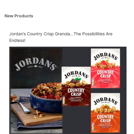
New Products
Jordan’s Country Crisp Granola…The Possibilities Are
Endless!