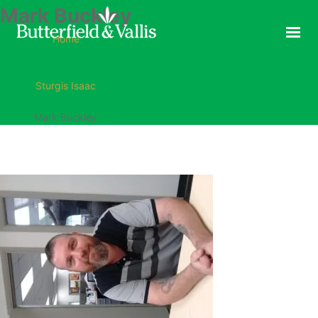
Mark Buckley
ABOUT
Home
FOOD SERVICE
CONSUMER PRODUCTS
Sturgis Isaac
PROMOTIONS
Mark Buckley
NEW PRODUCTS
EVENTS
JOIN THE TEAM
CONTACT
ONLINE ORDERING