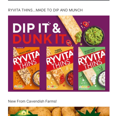
RYVITA THINS…MADE TO DIP AND MUNCH
New From Cavendish Farms!