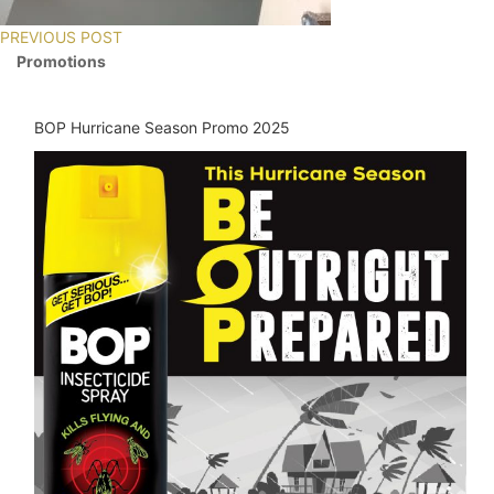
PREVIOUS POST
Promotions
BOP Hurricane Season Promo 2025