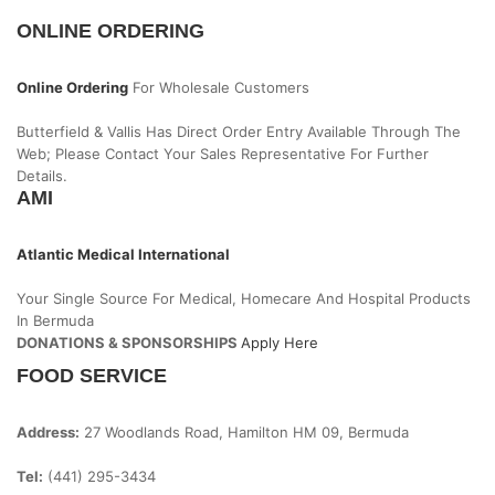
ONLINE ORDERING
Online Ordering
For Wholesale Customers
Butterfield & Vallis Has Direct Order Entry Available Through The
Web; Please Contact Your Sales Representative For Further
Details.
AMI
Atlantic Medical International
Your Single Source For Medical, Homecare And Hospital Products
In Bermuda
DONATIONS & SPONSORSHIPS
Apply Here
FOOD SERVICE
Address:
27 Woodlands Road, Hamilton HM 09, Bermuda
Tel:
(441) 295-3434