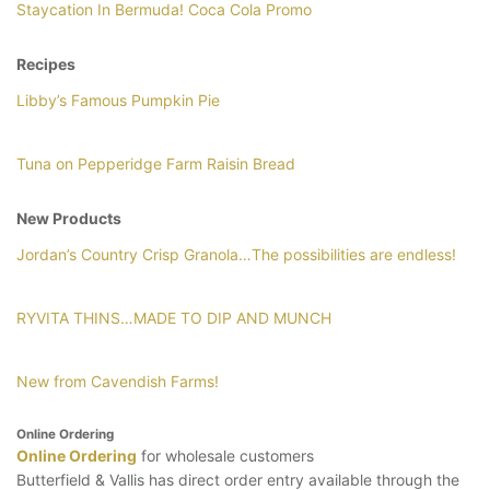
Staycation In Bermuda! Coca Cola Promo
Recipes
Libby’s Famous Pumpkin Pie
Tuna on Pepperidge Farm Raisin Bread
New Products
Jordan’s Country Crisp Granola…The possibilities are endless!
RYVITA THINS…MADE TO DIP AND MUNCH
New from Cavendish Farms!
Online Ordering
Online Ordering
for wholesale customers
Butterfield & Vallis has direct order entry available through the