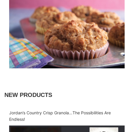
NEW PRODUCTS
Jordan’s Country Crisp Granola…The Possibilities Are
Endless!