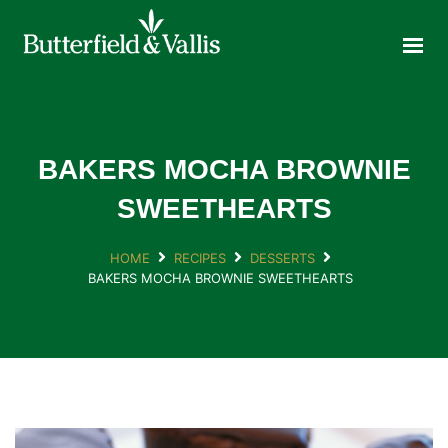
ABOUT
FOOD SERVICE
CONSUMER PRODUCTS
PROMOTIONS
BAKERS MOCHA BROWNIE
NEW PRODUCTS
SWEETHEARTS
EVENTS
HOME
RECIPES
DESSERTS
JOIN THE TEAM
BAKERS MOCHA BROWNIE SWEETHEARTS
CONTACT
ONLINE ORDERING