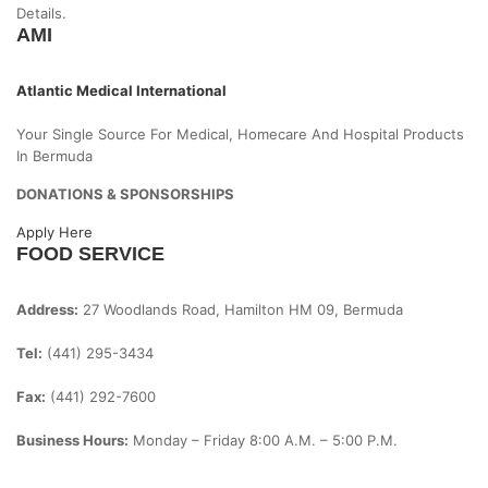
Details.
AMI
Atlantic Medical International
Your Single Source For Medical, Homecare And Hospital Products
In Bermuda
DONATIONS & SPONSORSHIPS
Apply Here
FOOD SERVICE
Address:
27 Woodlands Road, Hamilton HM 09, Bermuda
Tel:
(441) 295-3434
Fax:
(441) 292-7600
Business Hours:
Monday – Friday
8:00 A.m. – 5:00 P.m.