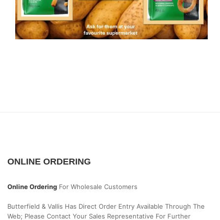
ONLINE ORDERING
Online Ordering
For Wholesale Customers
Butterfield & Vallis Has Direct Order Entry Available Through The
Web; Please Contact Your Sales Representative For Further