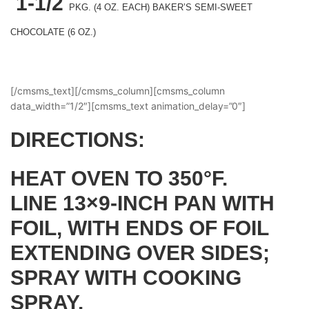
1-1/2
PKG.
(4 OZ. EACH) BAKER’S SEMI-SWEET
CHOCOLATE (6 OZ.)
[/cmsms_text][/cmsms_column][cmsms_column
data_width=”1/2″][cmsms_text animation_delay=”0″]
DIRECTIONS:
HEAT OVEN TO 350°F.
LINE 13×9-INCH PAN WITH
FOIL, WITH ENDS OF FOIL
EXTENDING OVER SIDES;
SPRAY WITH COOKING
SPRAY.