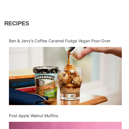
RECIPES
Ben & Jerry’s Coffee Caramel Fudge Vegan Pour-Over
Post Apple Walnut Muffins