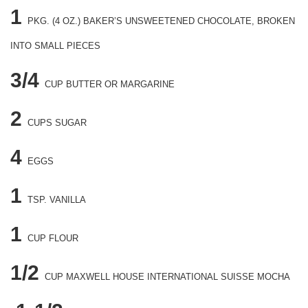
1
PKG.
(4 OZ.) BAKER’S UNSWEETENED CHOCOLATE, BROKEN
INTO SMALL PIECES
3/4
CUP
BUTTER OR MARGARINE
2
CUPS
SUGAR
4
EGGS
1
TSP.
VANILLA
1
CUP
FLOUR
1/2
CUP
MAXWELL HOUSE INTERNATIONAL SUISSE MOCHA