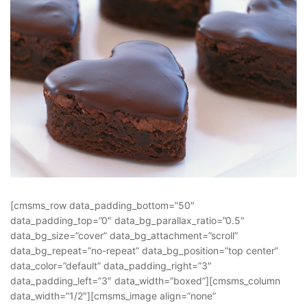
[cmsms_row data_padding_bottom=”50″
data_padding_top=”0″ data_bg_parallax_ratio=”0.5″
data_bg_size=”cover” data_bg_attachment=”scroll”
data_bg_repeat=”no-repeat” data_bg_position=”top center”
data_color=”default” data_padding_right=”3″
data_padding_left=”3″ data_width=”boxed”][cmsms_column
data_width=”1/2″][cmsms_image align=”none”