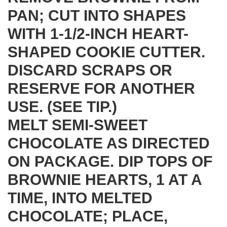
PAN; CUT INTO SHAPES
WITH 1-1/2-INCH HEART-
SHAPED COOKIE CUTTER.
DISCARD SCRAPS OR
RESERVE FOR ANOTHER
USE. (SEE TIP.)
MELT SEMI-SWEET
CHOCOLATE AS DIRECTED
ON PACKAGE. DIP TOPS OF
BROWNIE HEARTS, 1 AT A
TIME, INTO MELTED
CHOCOLATE; PLACE,