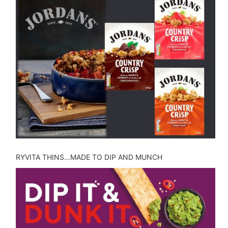
RYVITA THINS…MADE TO DIP AND MUNCH