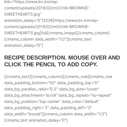
link=”https://www.bv.bm/wp-
content/uploads/2019/02/mOCHA-BROWNIE-
SWEETHEARTS.jpg”
animation_delay=”0″]3238|https://www.bv.bm/wp-
content/uploads/2019/02/mOCHA-BROWNIE-
SWEETHEARTS.jpg|full[/cmsms_image][/cmsms_column]
[cmsms_column data_width=”1/2″][cmsms_text
animation_delay=”0″]
RECIPE DESCRIPTION. MOUSE OVER AND
CLICK THE PENCIL TO ADD COPY.
[/cmsms_text][/cmsms_column][/cmsms_row][cmsms_row
data_padding_bottom=”50″ data_padding_top=”0″
data_bg_parallax_ratio=”0.5″ data_bg_size=”cover”
data_bg_attachment=”scroll” data_bg_repeat=”no-repeat”
data_bg_position=”top center” data_color=”default”
data_padding_right=”3″ data_padding_left=”3″
data_width=”boxed”][cmsms_column data_width=”1/2″]
[cmsms_text animation_delay=”0″]