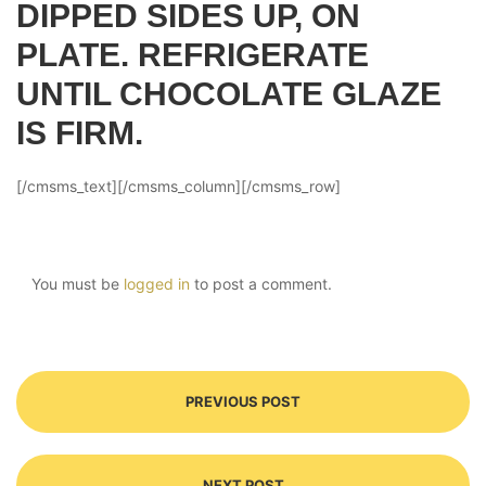
DIPPED SIDES UP, ON
PLATE. REFRIGERATE
UNTIL CHOCOLATE GLAZE
IS FIRM.
[/cmsms_text][/cmsms_column][/cmsms_row]
You must be
logged in
to post a comment.
PREVIOUS POST
NEXT POST