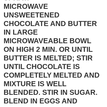
MICROWAVE
UNSWEETENED
CHOCOLATE AND BUTTER
IN LARGE
MICROWAVEABLE BOWL
ON HIGH 2 MIN. OR UNTIL
BUTTER IS MELTED; STIR
UNTIL CHOCOLATE IS
COMPLETELY MELTED AND
MIXTURE IS WELL
BLENDED. STIR IN SUGAR.
BLEND IN EGGS AND