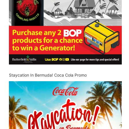
Staycation In Bermuda! Coca Cola Promo