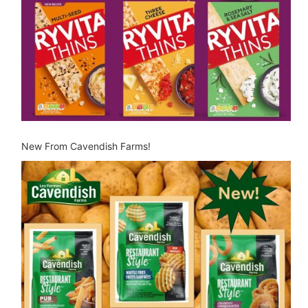
New From Cavendish Farms!