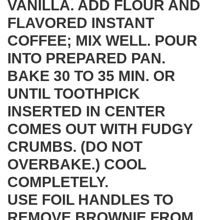
VANILLA. ADD FLOUR AND
FLAVORED INSTANT
COFFEE; MIX WELL. POUR
INTO PREPARED PAN.
BAKE 30 TO 35 MIN. OR
UNTIL TOOTHPICK
INSERTED IN CENTER
COMES OUT WITH FUDGY
CRUMBS. (DO NOT
OVERBAKE.) COOL
COMPLETELY.
USE FOIL HANDLES TO
REMOVE BROWNIE FROM