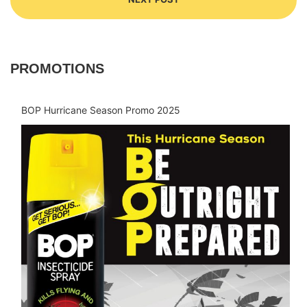
PROMOTIONS
BOP Hurricane Season Promo 2025