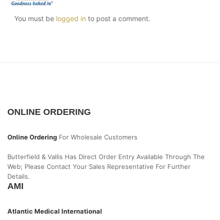
You must be
logged in
to post a comment.
ONLINE ORDERING
Online Ordering
For Wholesale Customers
Butterfield & Vallis Has Direct Order Entry Available Through The
Web; Please Contact Your Sales Representative For Further
Details.
AMI
Atlantic Medical International