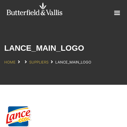
ABOUT
FOOD SERVICE
CONSUMER PRODUCTS
PROMOTIONS
LANCE_MAIN_LOGO
NEW PRODUCTS
HOME
SUPPLIERS
LANCE_MAIN_LOGO
EVENTS
JOIN THE TEAM
CONTACT