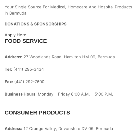
Your Single Source For Medical, Homecare And Hospital Products
In Bermuda
DONATIONS & SPONSORSHIPS
Apply Here
FOOD SERVICE
Address:
27 Woodlands Road, Hamilton HM 09, Bermuda
Tel:
(441) 295-3434
Fax:
(441) 292-7600
Business Hours:
Monday – Friday
8:00 A.m. – 5:00 P.m.
CONSUMER PRODUCTS
Address:
12 Orange Valley, Devonshire DV 06, Bermuda