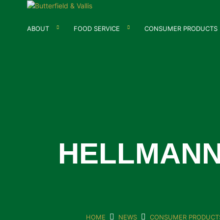
ABOUT
FOOD SERVICE
CONSUMER PRODUCTS
HELLMANN
HOME
NEWS
CONSUMER PRODUCT