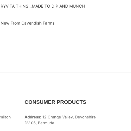
RYVITA THINS…MADE TO DIP AND MUNCH
New From Cavendish Farms!
CONSUMER PRODUCTS
milton
Address:
12 Orange Valley, Devonshire
DV 06, Bermuda