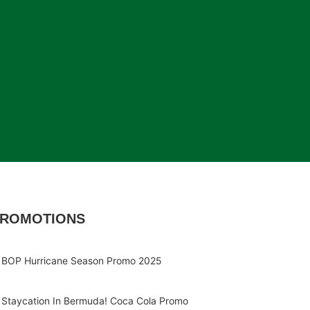
ROMOTIONS
BOP Hurricane Season Promo 2025
Staycation In Bermuda! Coca Cola Promo