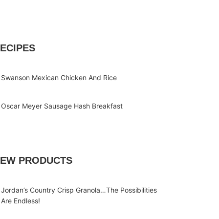
ECIPES
Swanson Mexican Chicken And Rice
Oscar Meyer Sausage Hash Breakfast
EW PRODUCTS
Jordan’s Country Crisp Granola…The Possibilities
Are Endless!