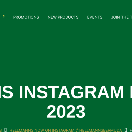
PROMOTIONS
NEW PRODUCTS
EVENTS
JOIN THE 
S INSTAGRAM 
2023
S
HELLMANNS NOW ON INSTAGRAM @HELLMANNSBERMUDA
H