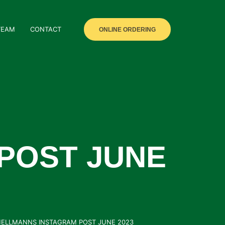
TEAM
CONTACT
ONLINE ORDERING
POST JUNE
ELLMANNS INSTAGRAM POST JUNE 2023