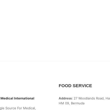
FOOD SERVICE
 Medical International
Address:
27 Woodlands Road, Ha
HM 09, Bermuda
gle Source For Medical,