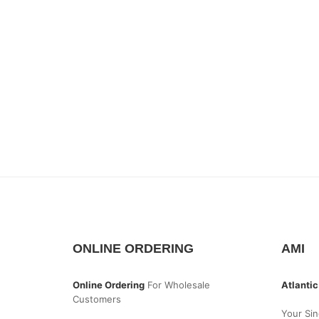
ONLINE ORDERING
AMI
Online Ordering
For Wholesale
Atlantic
Customers
Your Sin