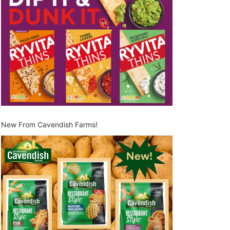
New From Cavendish Farms!