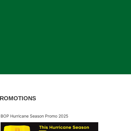
ROMOTIONS
BOP Hurricane Season Promo 2025