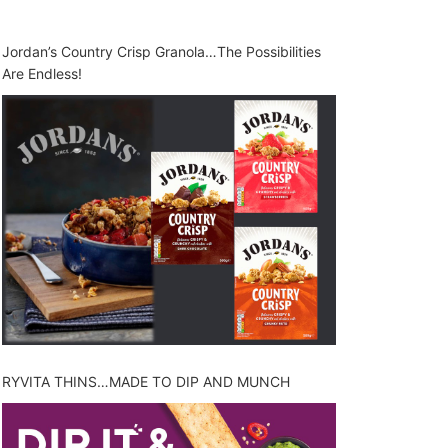
Jordan’s Country Crisp Granola…The Possibilities
Are Endless!
RYVITA THINS…MADE TO DIP AND MUNCH