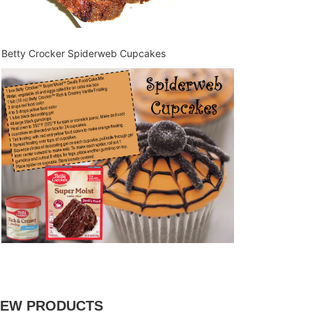
Betty Crocker Spiderweb Cupcakes
EW PRODUCTS