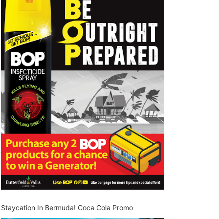
Staycation In Bermuda! Coca Cola Promo