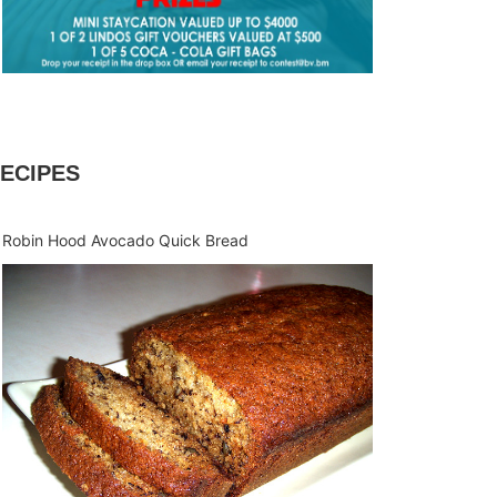
ECIPES
Robin Hood Avocado Quick Bread