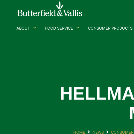
ABOUT
FOOD SERVICE
CONSUMER PRODUCTS
HELLMA
HOME
NEWS
CONSUMER