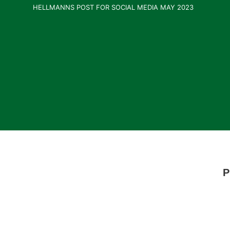
HELLMANNS POST FOR SOCIAL MEDIA MAY 2023
P