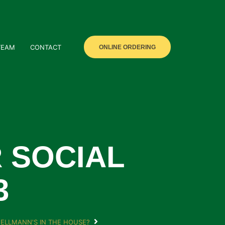
TEAM
CONTACT
ONLINE ORDERING
 SOCIAL
3
ELLMANN'S IN THE HOUSE?