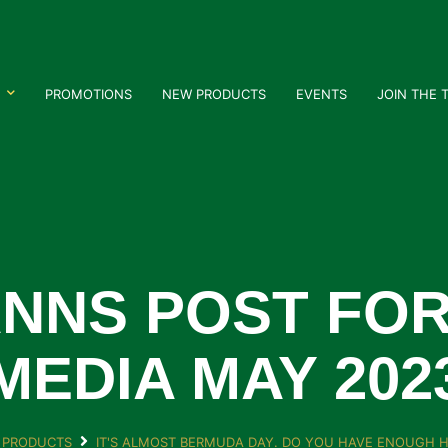
PROMOTIONS
NEW PRODUCTS
EVENTS
JOIN THE 
NNS POST FOR
MEDIA MAY 202
 PRODUCTS
IT'S ALMOST BERMUDA DAY. DO YOU HAVE ENOUGH H