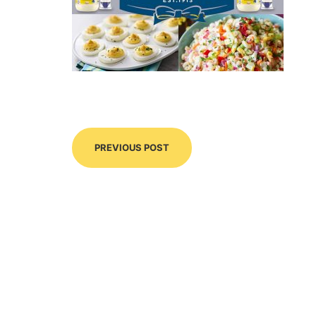
PREVIOUS POST