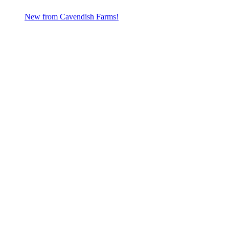
New from Cavendish Farms!