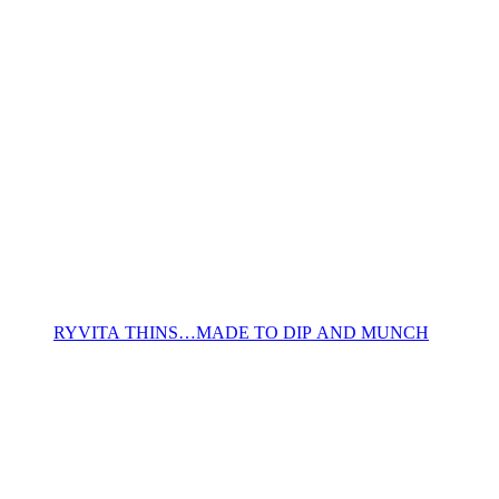
RYVITA THINS…MADE TO DIP AND MUNCH