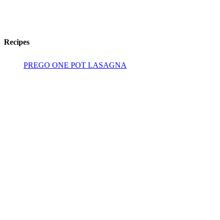
Recipes
PREGO ONE POT LASAGNA