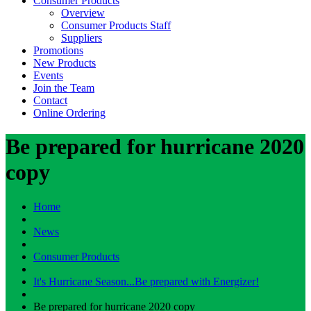
Consumer Products
Overview
Consumer Products Staff
Suppliers
Promotions
New Products
Events
Join the Team
Contact
Online Ordering
Be prepared for hurricane 2020
copy
Home
News
Consumer Products
It's Hurricane Season...Be prepared with Energizer!
Be prepared for hurricane 2020 copy