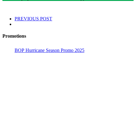
PREVIOUS POST
Promotions
BOP Hurricane Season Promo 2025