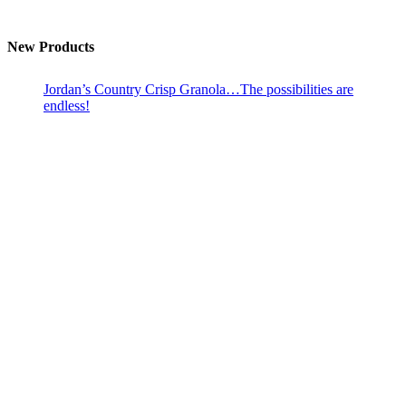
New Products
Jordan’s Country Crisp Granola…The possibilities are
endless!