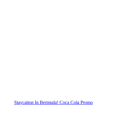
Staycation In Bermuda! Coca Cola Promo