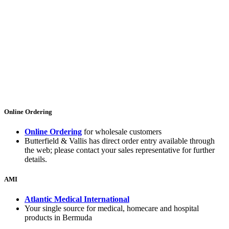
Online Ordering
Online Ordering
for wholesale customers
Butterfield & Vallis has direct order entry available through
the web; please contact your sales representative for further
details.
AMI
Atlantic Medical International
Your single source for medical, homecare and hospital
products in Bermuda