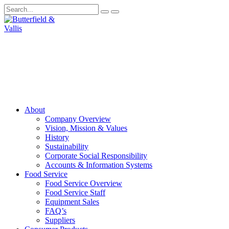
About
Company Overview
Vision, Mission & Values
History
Sustainability
Corporate Social Responsibility
Accounts & Information Systems
Food Service
Food Service Overview
Food Service Staff
Equipment Sales
FAQ’s
Suppliers