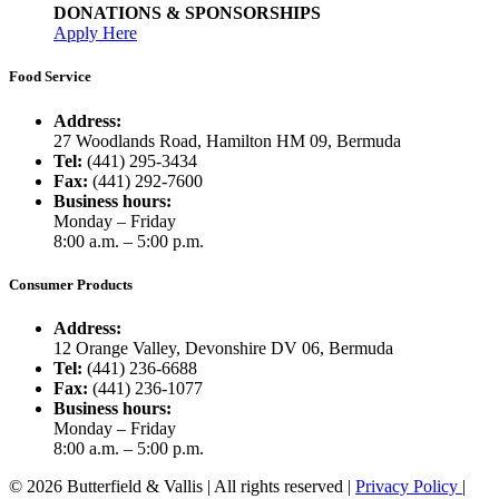
DONATIONS & SPONSORSHIPS
Apply Here
Food Service
Address:
27 Woodlands Road, Hamilton HM 09, Bermuda
Tel:
(441) 295-3434
Fax:
(441) 292-7600
Business hours:
Monday – Friday
8:00 a.m. – 5:00 p.m.
Consumer Products
Address:
12 Orange Valley, Devonshire DV 06, Bermuda
Tel:
(441) 236-6688
Fax:
(441) 236-1077
Business hours:
Monday – Friday
8:00 a.m. – 5:00 p.m.
© 2026 Butterfield & Vallis | All rights reserved |
Privacy Policy
|