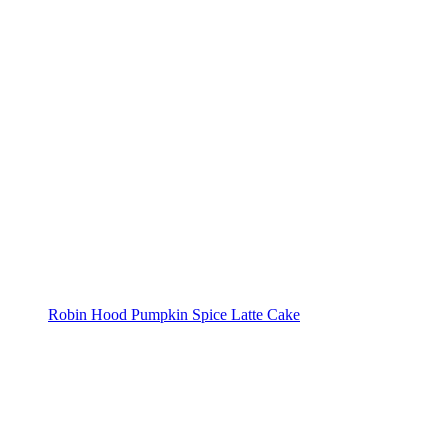
Robin Hood Pumpkin Spice Latte Cake