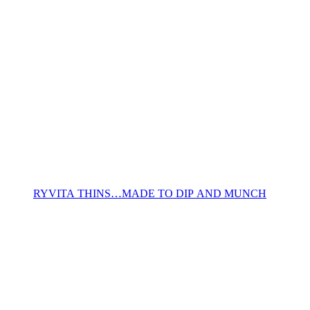
RYVITA THINS…MADE TO DIP AND MUNCH