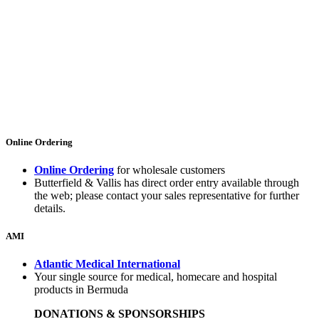
Online Ordering
Online Ordering
for wholesale customers
Butterfield & Vallis has direct order entry available through
the web; please contact your sales representative for further
details.
AMI
Atlantic Medical International
Your single source for medical, homecare and hospital
products in Bermuda
DONATIONS & SPONSORSHIPS