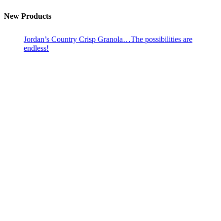
New Products
Jordan’s Country Crisp Granola…The possibilities are
endless!