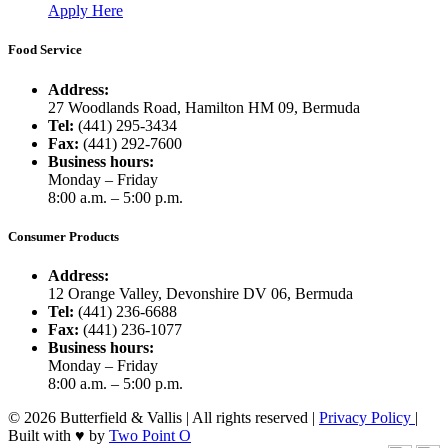
Apply Here
Food Service
Address:
27 Woodlands Road, Hamilton HM 09, Bermuda
Tel:
(441) 295-3434
Fax:
(441) 292-7600
Business hours:
Monday – Friday
8:00 a.m. – 5:00 p.m.
Consumer Products
Address:
12 Orange Valley, Devonshire DV 06, Bermuda
Tel:
(441) 236-6688
Fax:
(441) 236-1077
Business hours:
Monday – Friday
8:00 a.m. – 5:00 p.m.
© 2026 Butterfield & Vallis | All rights reserved |
Privacy Policy
|
Built with ♥ by
Two Point O