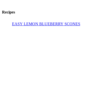
Recipes
EASY LEMON BLUEBERRY SCONES