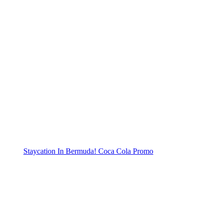
Staycation In Bermuda! Coca Cola Promo