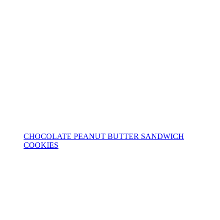
CHOCOLATE PEANUT BUTTER SANDWICH
COOKIES