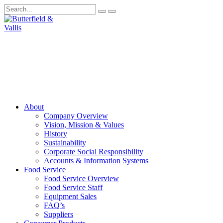
About
Company Overview
Vision, Mission & Values
History
Sustainability
Corporate Social Responsibility
Accounts & Information Systems
Food Service
Food Service Overview
Food Service Staff
Equipment Sales
FAQ’s
Suppliers