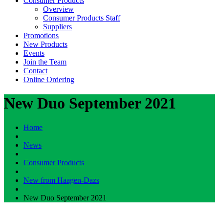
Consumer Products
Overview
Consumer Products Staff
Suppliers
Promotions
New Products
Events
Join the Team
Contact
Online Ordering
New Duo September 2021
Home
News
Consumer Products
New from Haagen-Dazs
New Duo September 2021