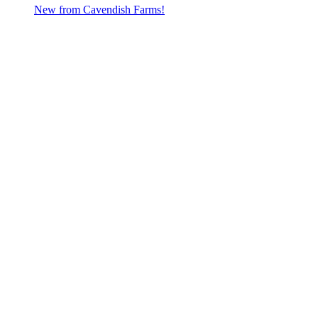
New from Cavendish Farms!