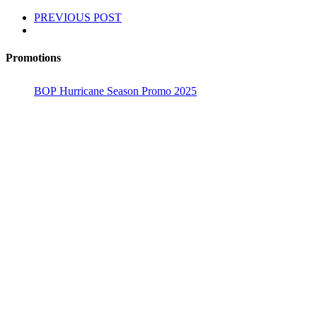
PREVIOUS POST
Promotions
BOP Hurricane Season Promo 2025