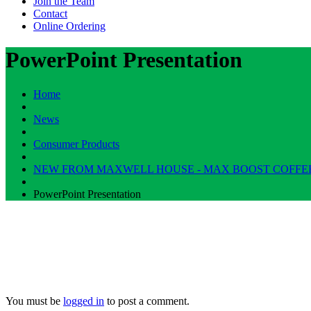
Join the Team
Contact
Online Ordering
PowerPoint Presentation
Home
News
Consumer Products
NEW FROM MAXWELL HOUSE - MAX BOOST COFFE
PowerPoint Presentation
You must be
logged in
to post a comment.