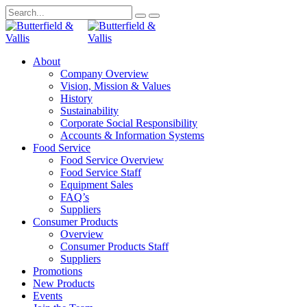
About
Company Overview
Vision, Mission & Values
History
Sustainability
Corporate Social Responsibility
Accounts & Information Systems
Food Service
Food Service Overview
Food Service Staff
Equipment Sales
FAQ’s
Suppliers
Consumer Products
Overview
Consumer Products Staff
Suppliers
Promotions
New Products
Events