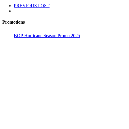
PREVIOUS POST
Promotions
BOP Hurricane Season Promo 2025