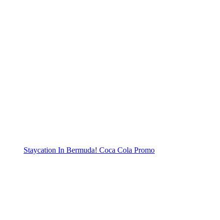
Staycation In Bermuda! Coca Cola Promo