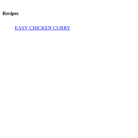
Recipes
EASY CHICKEN CURRY