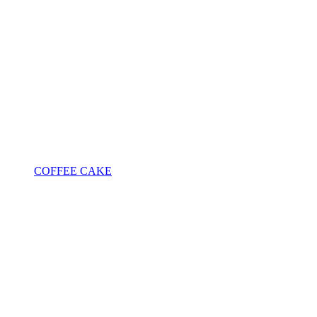
COFFEE CAKE