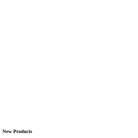
New Products