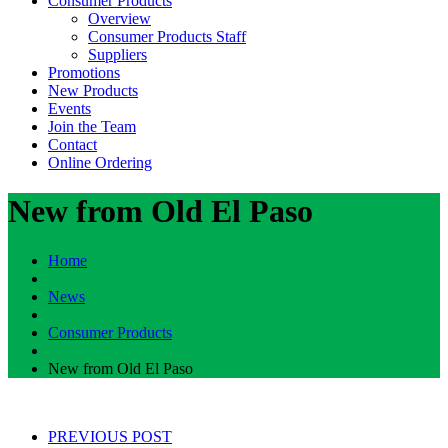
Consumer Products
Overview
Consumer Products Staff
Suppliers
Promotions
New Products
Events
Join the Team
Contact
Online Ordering
New from Old El Paso
Home
News
Consumer Products
New from Old El Paso
PREVIOUS POST