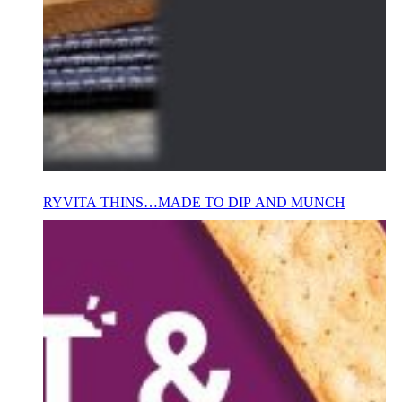
RYVITA THINS…MADE TO DIP AND MUNCH