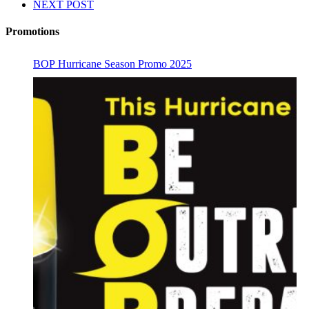
NEXT POST
Promotions
BOP Hurricane Season Promo 2025