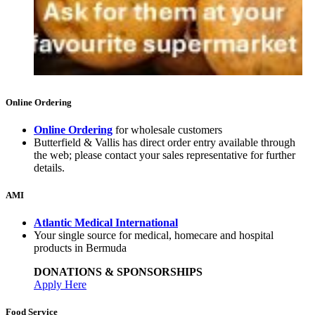
Online Ordering
Online Ordering
for wholesale customers
Butterfield & Vallis has direct order entry available through
the web; please contact your sales representative for further
details.
AMI
Atlantic Medical International
Your single source for medical, homecare and hospital
products in Bermuda
DONATIONS & SPONSORSHIPS
Apply Here
Food Service