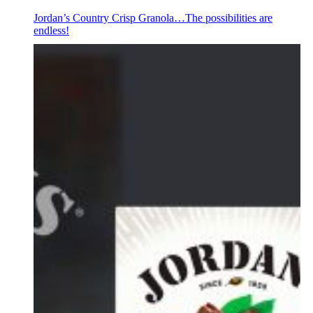
Jordan’s Country Crisp Granola…The possibilities are
endless!