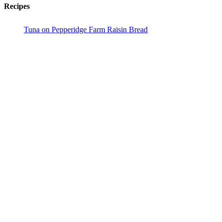
Recipes
Tuna on Pepperidge Farm Raisin Bread