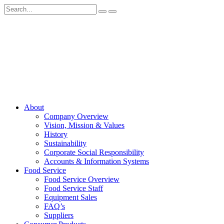
About
Company Overview
Vision, Mission & Values
History
Sustainability
Corporate Social Responsibility
Accounts & Information Systems
Food Service
Food Service Overview
Food Service Staff
Equipment Sales
FAQ’s
Suppliers