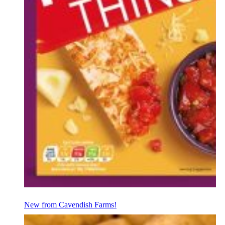
New from Cavendish Farms!