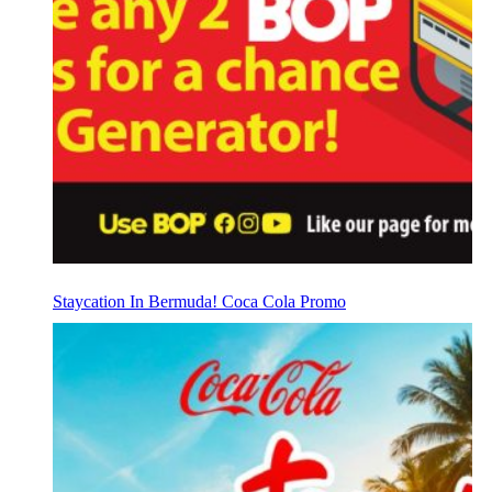
Staycation In Bermuda! Coca Cola Promo