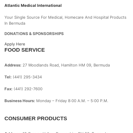
Atlantic Medical International
Your Single Source For Medical, Homecare And Hospital Products
In Bermuda
DONATIONS & SPONSORSHIPS
Apply Here
FOOD SERVICE
Address:
27 Woodlands Road, Hamilton HM 09, Bermuda
Tel:
(441) 295-3434
Fax:
(441) 292-7600
Business Hours:
Monday – Friday
8:00 A.m. – 5:00 P.m.
CONSUMER PRODUCTS