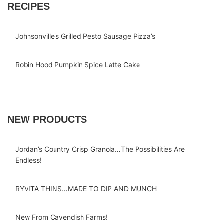
RECIPES
Johnsonville’s Grilled Pesto Sausage Pizza’s
Robin Hood Pumpkin Spice Latte Cake
NEW PRODUCTS
Jordan’s Country Crisp Granola…The Possibilities Are
Endless!
RYVITA THINS…MADE TO DIP AND MUNCH
New From Cavendish Farms!