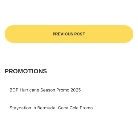
PREVIOUS POST
PROMOTIONS
BOP Hurricane Season Promo 2025
Staycation In Bermuda! Coca Cola Promo