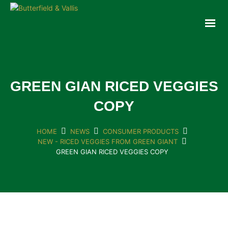
ABOUT
FOOD SERVICE
CONSUMER PRODUCTS
PROMOTIONS
GREEN GIAN RICED VEGGIES
NEW PRODUCTS
COPY
EVENTS
JOIN THE TEAM
HOME
NEWS
CONSUMER PRODUCTS
NEW - RICED VEGGIES FROM GREEN GIANT
CONTACT
GREEN GIAN RICED VEGGIES COPY
ONLINE ORDERING