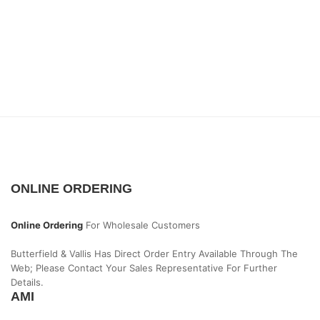
ONLINE ORDERING
Online Ordering
For Wholesale Customers
Butterfield & Vallis Has Direct Order Entry Available Through The
Web; Please Contact Your Sales Representative For Further
Details.
AMI