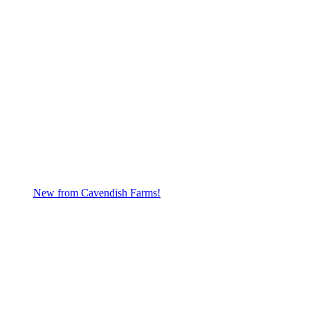
New from Cavendish Farms!