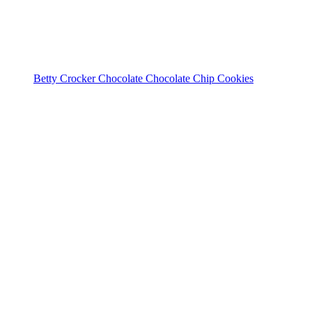
Betty Crocker Chocolate Chocolate Chip Cookies