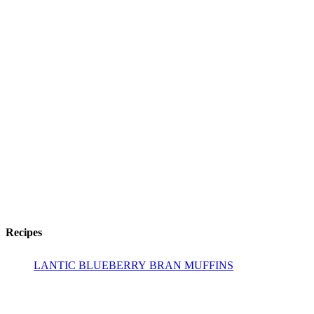
Recipes
LANTIC BLUEBERRY BRAN MUFFINS