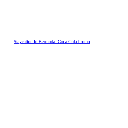
Staycation In Bermuda! Coca Cola Promo