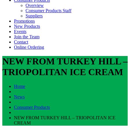
Consumer Products
Overview
Consumer Products Staff
Suppliers
Promotions
New Products
Events
Join the Team
Contact
Online Ordering
NEW FROM TURKEY HILL –
TRIOPOLITAN ICE CREAM
Home
News
Consumer Products
NEW FROM TURKEY HILL – TRIOPOLITAN ICE
CREAM