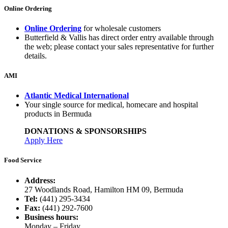
Online Ordering
Online Ordering
for wholesale customers
Butterfield & Vallis has direct order entry available through
the web; please contact your sales representative for further
details.
AMI
Atlantic Medical International
Your single source for medical, homecare and hospital
products in Bermuda
DONATIONS & SPONSORSHIPS
Apply Here
Food Service
Address:
27 Woodlands Road, Hamilton HM 09, Bermuda
Tel:
(441) 295-3434
Fax:
(441) 292-7600
Business hours:
Monday – Friday