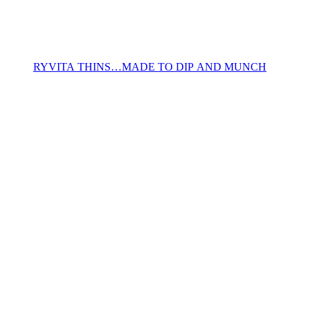
RYVITA THINS…MADE TO DIP AND MUNCH