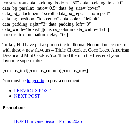
[cmsms_row data_padding_bottom=”50″ data_padding_top=”0″
data_bg_parallax_ratio=”0.5″ data_bg_size=”cover”
data_bg_attachment=”scroll” data_bg_repeat=”no-repeat”
data_bg_position=”top center” data_color=”default”
data_padding_right=”3″ data_padding_left=”3″
data_width=”boxed”][cmsms_column data_width=”1/1″]
[cmsms_text animation_delay=”0″]
Turkey Hill have put a spin on the traditional Neopolitan ice cream
with these 4 new flavours – Triple Chocolate, Coco Loco, American
Dream and Mint Cookie. You’ll find them in the freezer at your
favourite supermarket.
[/cmsms_text][/cmsms_column][/cmsms_row]
You must be
logged in
to post a comment.
PREVIOUS POST
NEXT POST
Promotions
BOP Hurricane Season Promo 2025