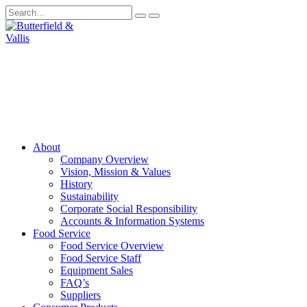
About
Company Overview
Vision, Mission & Values
History
Sustainability
Corporate Social Responsibility
Accounts & Information Systems
Food Service
Food Service Overview
Food Service Staff
Equipment Sales
FAQ’s
Suppliers