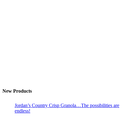
New Products
Jordan’s Country Crisp Granola…The possibilities are
endless!