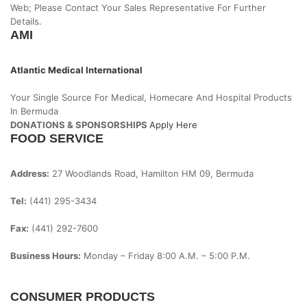
Web; Please Contact Your Sales Representative For Further
Details.
AMI
Atlantic Medical International
Your Single Source For Medical, Homecare And Hospital Products
In Bermuda
DONATIONS & SPONSORSHIPS
Apply Here
FOOD SERVICE
Address:
27 Woodlands Road, Hamilton HM 09, Bermuda
Tel:
(441) 295-3434
Fax:
(441) 292-7600
Business Hours:
Monday – Friday
8:00 A.m. – 5:00 P.m.
CONSUMER PRODUCTS