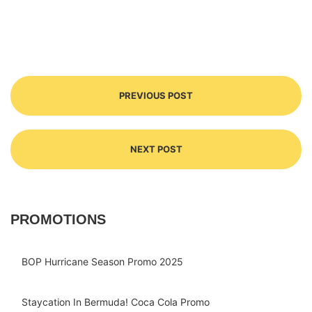
PREVIOUS POST
NEXT POST
PROMOTIONS
BOP Hurricane Season Promo 2025
Staycation In Bermuda! Coca Cola Promo