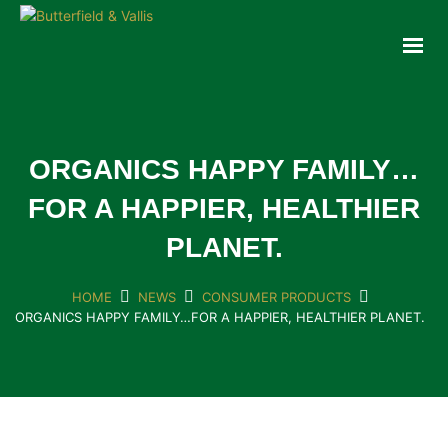
ABOUT
FOOD SERVICE
CONSUMER PRODUCTS
PROMOTIONS
ORGANICS HAPPY FAMILY…
NEW PRODUCTS
FOR A HAPPIER, HEALTHIER
EVENTS
PLANET.
JOIN THE TEAM
CONTACT
HOME
NEWS
CONSUMER PRODUCTS
ORGANICS HAPPY FAMILY…FOR A HAPPIER, HEALTHIER PLANET.
ONLINE ORDERING