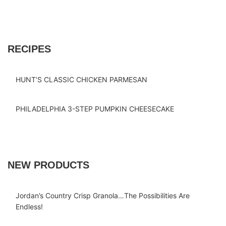
RECIPES
HUNT’S CLASSIC CHICKEN PARMESAN
PHILADELPHIA 3-STEP PUMPKIN CHEESECAKE
NEW PRODUCTS
Jordan’s Country Crisp Granola…The Possibilities Are
Endless!