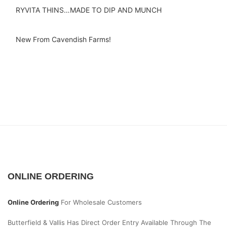
RYVITA THINS…MADE TO DIP AND MUNCH
New From Cavendish Farms!
ONLINE ORDERING
Online Ordering
For Wholesale Customers
Butterfield & Vallis Has Direct Order Entry Available Through The